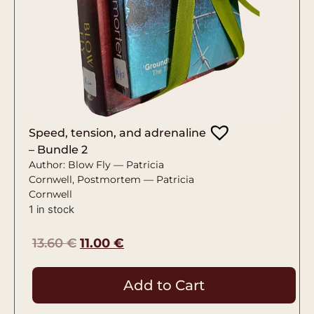
Speed, tension, and adrenaline
– Bundle 2
Author: Blow Fly — Patricia
Cornwell, Postmortem — Patricia
Cornwell
1 in stock
13.60
€
11.00
€
Add to Cart