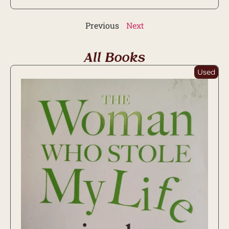
Previous
Next
All Books
Used