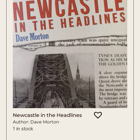
Newcastle in the Headlines
Author: Dave Morton
1 in stock