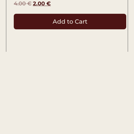
4.00
€
2.00
€
Add to Cart
Used