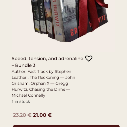
Speed, tension, and adrenaline
– Bundle 3
Author: Fast Track by Stephen
Leather , The Reckoning — John
Grisham, Orphan X — Gregg
Hurwitz, Chasing the Dime —
Michael Connelly
1 in stock
23.20
€
21.00
€