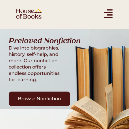
Find the Perfect Book
for Young Readers
Spark a love for reading with preloved books.
Our preloved collection has something for
every age.
Shop Children's Books