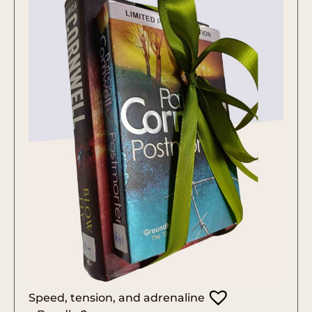
Speed, tension, and adrenaline