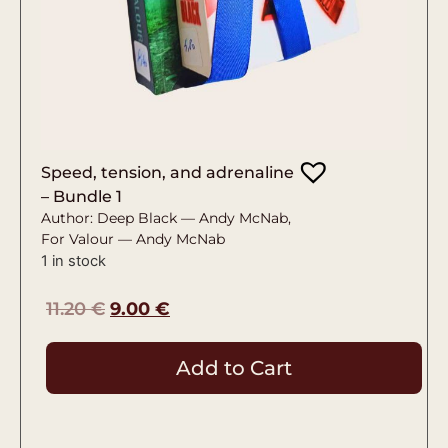
Speed, tension, and adrenaline
– Bundle 1
Author: Deep Black — Andy McNab,
For Valour — Andy McNab
1 in stock
11.20
€
9.00
€
Add to Cart