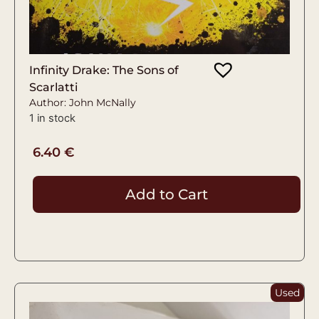
Infinity Drake: The Sons of
Scarlatti
Author: John McNally
1 in stock
6.40
€
Add to Cart
Used