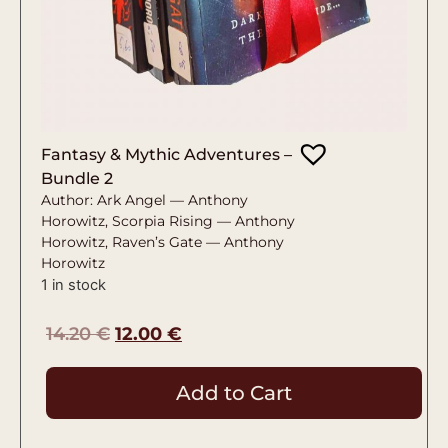
Fantasy & Mythic Adventures –
Bundle 2
Author: Ark Angel — Anthony
Horowitz, Scorpia Rising — Anthony
Horowitz, Raven’s Gate — Anthony
Horowitz
1 in stock
14.20
€
12.00
€
Add to Cart