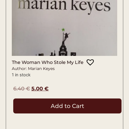
The Woman Who Stole My Life
Author: Marian Keyes
1 in stock
6.40
€
5.00
€
Add to Cart