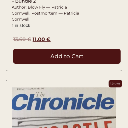
– Bundle 2
Author: Blow Fly — Patricia
Cornwell, Postmortem — Patricia
Cornwell
1 in stock
13.60
€
11.00
€
Add to Cart
Used