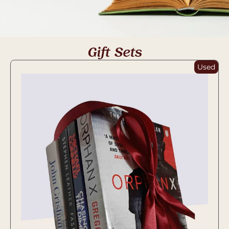
Gift Sets
Used