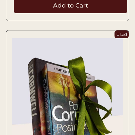
Add to Cart
Used