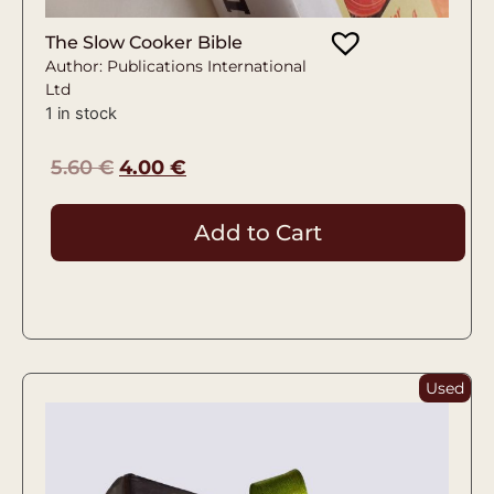
The Slow Cooker Bible
Author: Publications International
Ltd
1 in stock
5.60
€
4.00
€
Add to Cart
Used