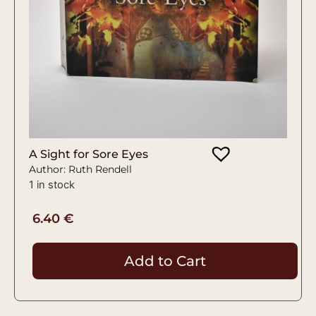
A Sight for Sore Eyes
Author: Ruth Rendell
1 in stock
6.40
€
Add to Cart