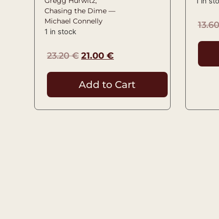
Gregg Hurwitz,
1 in st
Chasing the Dime —
Michael Connelly
13.6
1 in stock
23.20
€
21.00
€
Add to Cart