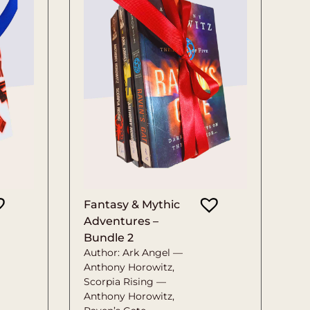
Fantasy & Mythic
Adventures –
Bundle 2
Author: Ark Angel —
Anthony Horowitz,
Scorpia Rising —
Anthony Horowitz,