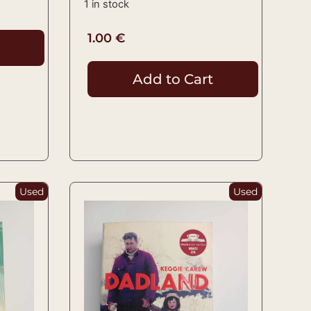
1 in stock
1.00
€
Add to Cart
Used
Used