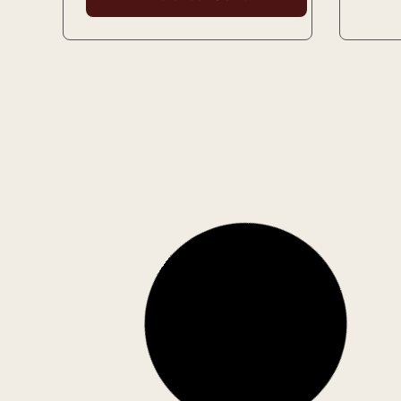
Used
Microwave Cooking
Mistr
Author: Beverley Piper
Author
Patter
1 in stock
1 in st
4.00
€
3.00
€
5.60
Add to Cart