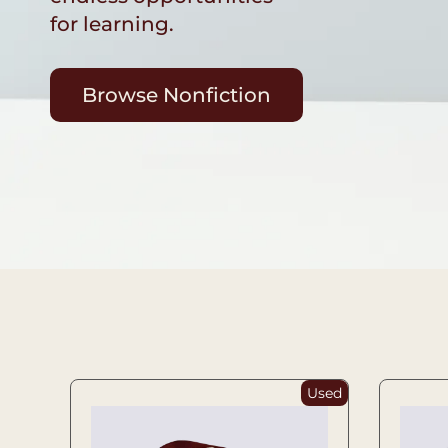
for learning.
Browse Nonfiction
Used