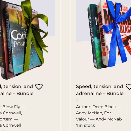
, tension, and
Speed, tension, and
aline – Bundle
adrenaline – Bundle
1
: Blow Fly —
Author: Deep Black —
a Cornwell,
Andy McNab, For
ortem —
Valour — Andy McNab
ia Cornwell
1 in stock