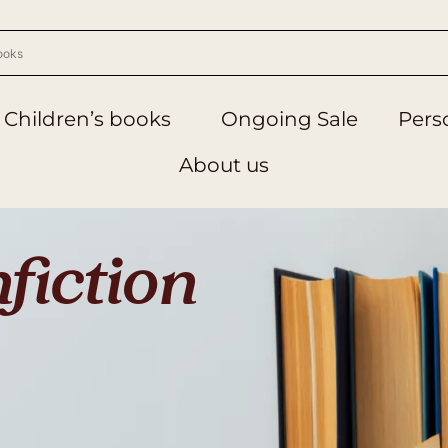
Children’s books
Ongoing Sale
Perso
About us
fiction