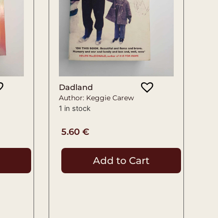
Dadland
Author: Keggie Carew
1 in stock
5.60
€
Add to Cart