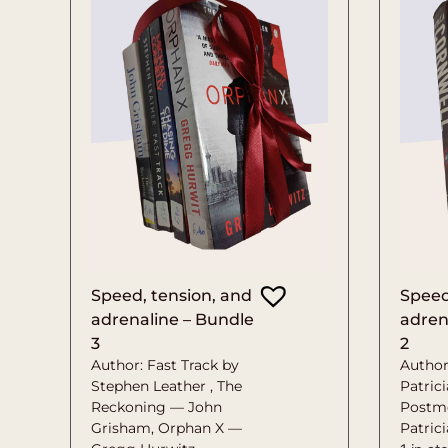
Speed, tension, and
Speed
adrenaline – Bundle
adren
3
2
Author: Fast Track by
Author
Stephen Leather , The
Patrici
Reckoning — John
Postm
Grisham, Orphan X —
Patric