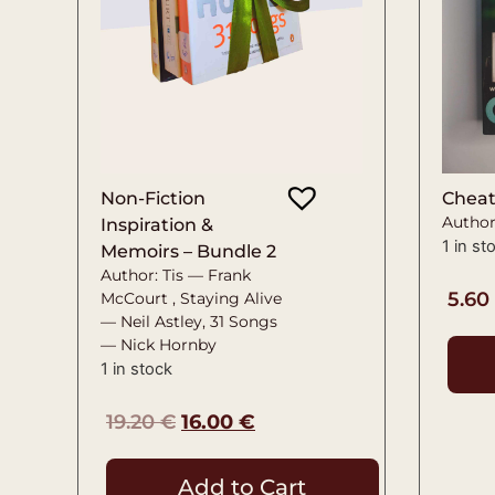
Non-Fiction
Chea
Author
Inspiration &
1 in st
Memoirs – Bundle 2
Author: Tis — Frank
5.60
McCourt , Staying Alive
— Neil Astley, 31 Songs
— Nick Hornby
1 in stock
19.20
€
16.00
€
Add to Cart