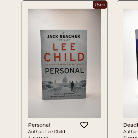
Used
Personal
Deadl
Author: Lee Child
Author
Plante