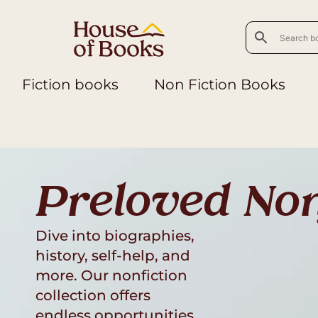
Fiction books
Non Fiction Books
Preloved Non
Dive into biographies,
history, self-help, and
more. Our nonfiction
collection offers
endless opportunities