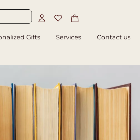
nalized Gifts
Services
Contact us