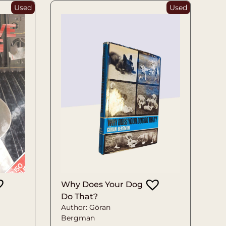
Used
Used
Why Does Your Dog
Do That?
Author: Göran
Bergman