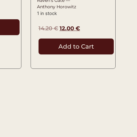
Raven’s Gate —
Anthony Horowitz
1 in stock
14.20
€
12.00
€
Add to Cart