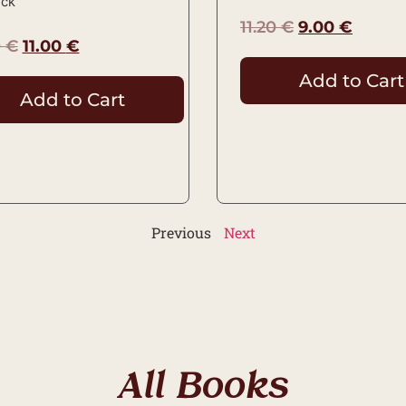
ock
11.20
€
9.00
€
0
€
11.00
€
Add to Cart
Add to Cart
Previous
Next
All Books