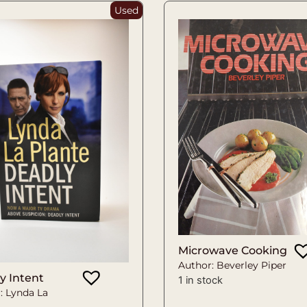
Used
Microwave Cooking
Author: Beverley Piper
y Intent
1 in stock
: Lynda La