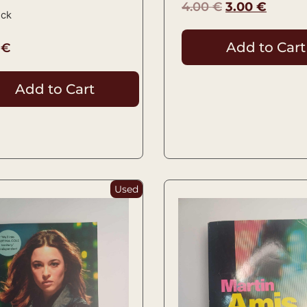
4.00
€
3.00
€
ock
Add to Cart
0
€
Add to Cart
Used