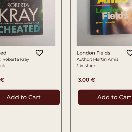
ted
London Fields
: Roberta Kray
Author: Martin Amis
ock
1 in stock
€
3.00
€
Add to Cart
Add to Cart