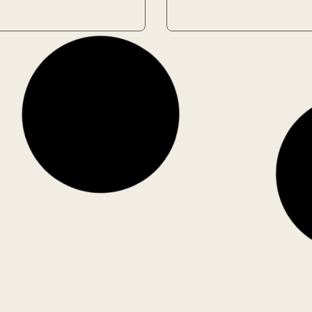
Used
ess
La’s Orchestra
: James
Saves the World
son
Author: Alexander
ock
McCall Smith
1 in stock
€
4.00
€
5.60
€
Add to Cart
Add to Cart