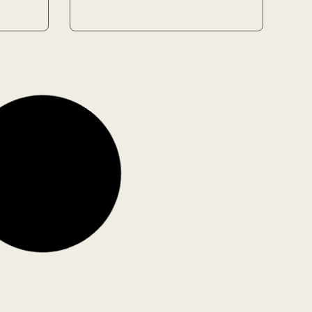
Used
Used
Enduring Love
Author: Ian McEwan
1 in stock
6.40
€
Add to Cart