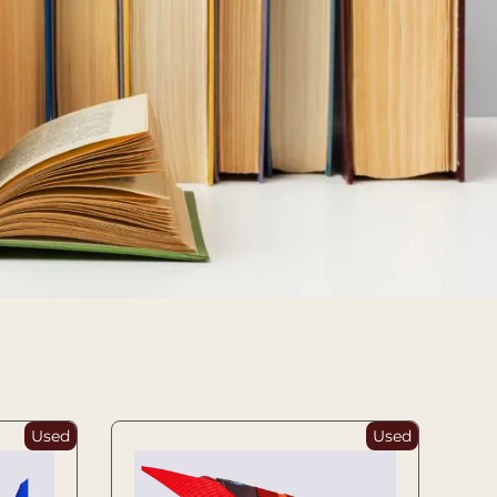
Used
Used