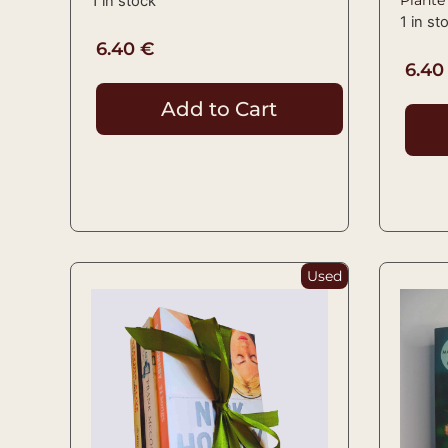
1 in stock
1 in st
6.40
€
6.4
Add to Cart
Used