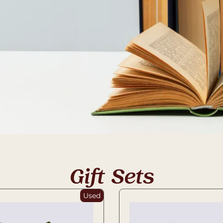
Gift Sets
Used