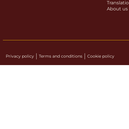
Translati
About us
Privacy policy
Terms and conditions
Cookie policy