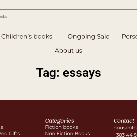
Children’s books
Ongoing Sale
Perso
About us
Tag: essays
Categories
Contact
us
Fiction books
houseofb
zed Gifts
Non Fiction Books
+383 44 