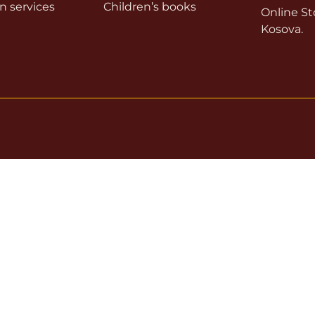
on services
Children’s books
Online Sto
Kosova.