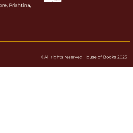
re, Prishtina,
©All rights reserved House of Books 2025