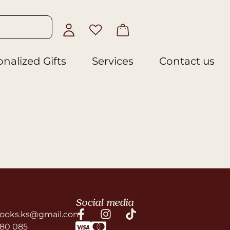
nalized Gifts
Services
Contact us
Social media
ooks.ks@gmail.com
580 085