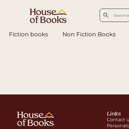
Fiction books
Non Fiction Books
Links
Contact 
Personali