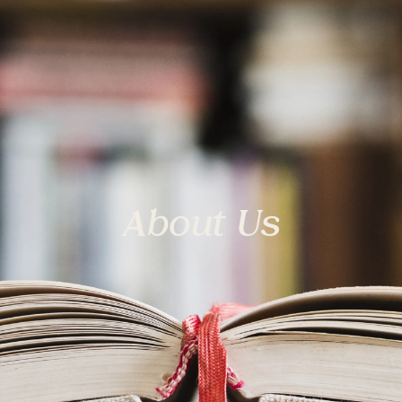
About Us