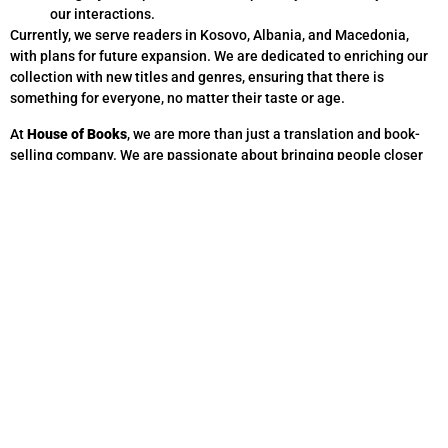
our interactions.
Currently, we serve readers in Kosovo, Albania, and Macedonia,
with plans for future expansion. We are dedicated to enriching our
collection with new titles and genres, ensuring that there is
something for everyone, no matter their taste or age.
At
House of Books
, we are more than just a translation and book-
selling company. We are passionate about bringing people closer
through words, whether through language services or the stories
found within the pages of a book.
Thank you for choosing
House of Books
—where every story
matters.