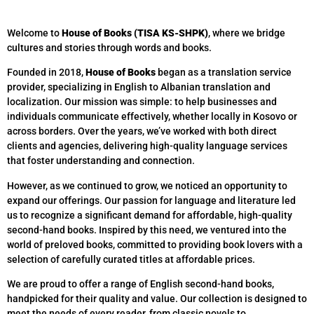
Welcome to
House of Books (TISA KS-SHPK)
, where we bridge
cultures and stories through words and books.
Founded in 2018,
House of Books
began as a translation service
provider, specializing in English to Albanian translation and
localization. Our mission was simple: to help businesses and
individuals communicate effectively, whether locally in Kosovo or
across borders. Over the years, we’ve worked with both direct
clients and agencies, delivering high-quality language services
that foster understanding and connection.
However, as we continued to grow, we noticed an opportunity to
expand our offerings. Our passion for language and literature led
us to recognize a significant demand for affordable, high-quality
second-hand books. Inspired by this need, we ventured into the
world of preloved books, committed to providing book lovers with a
selection of carefully curated titles at affordable prices.
We are proud to offer a range of English second-hand books,
handpicked for their quality and value. Our collection is designed to
meet the needs of every reader, from classic novels to