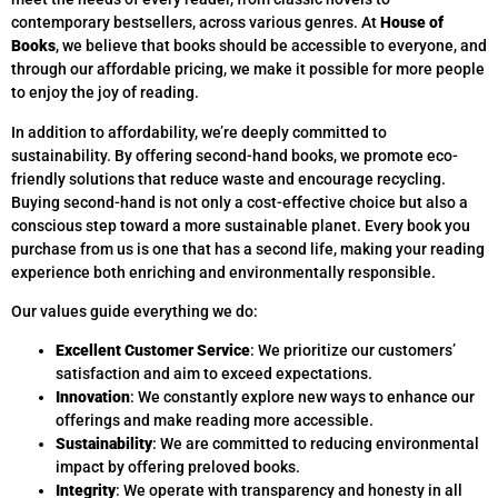
contemporary bestsellers, across various genres. At
House of
Books
, we believe that books should be accessible to everyone, and
through our affordable pricing, we make it possible for more people
to enjoy the joy of reading.
In addition to affordability, we’re deeply committed to
sustainability. By offering second-hand books, we promote eco-
friendly solutions that reduce waste and encourage recycling.
Buying second-hand is not only a cost-effective choice but also a
conscious step toward a more sustainable planet. Every book you
purchase from us is one that has a second life, making your reading
experience both enriching and environmentally responsible.
Our values guide everything we do:
Excellent Customer Service
: We prioritize our customers’
satisfaction and aim to exceed expectations.
Innovation
: We constantly explore new ways to enhance our
offerings and make reading more accessible.
Sustainability
: We are committed to reducing environmental
impact by offering preloved books.
Integrity
: We operate with transparency and honesty in all