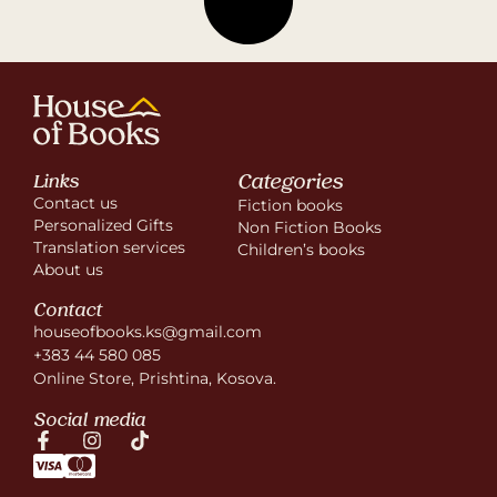
Categories
Links
Contact us
Fiction books
Personalized Gifts
Non Fiction Books
Translation services
Children’s books
About us
Contact
houseofbooks.ks@gmail.com
+383 44 580 085
Online Store, Prishtina, Kosova.
Social media