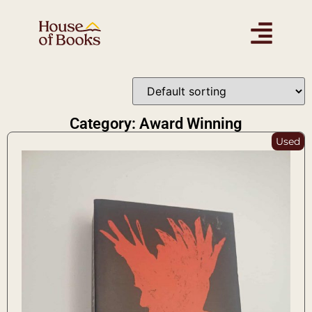
Category: Award Winning
Used