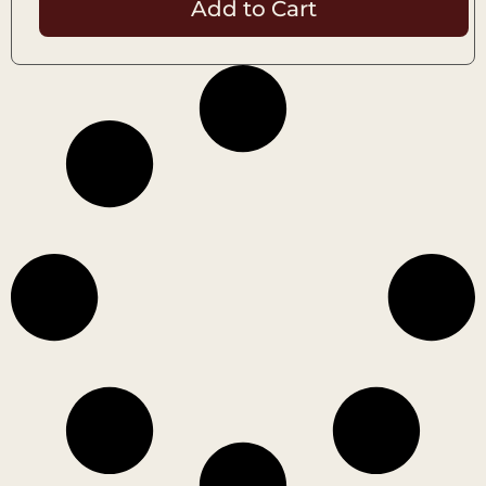
Add to Cart