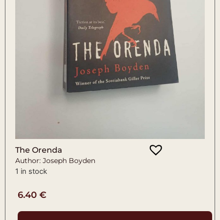
The Orenda
Author: Joseph Boyden
1 in stock
6.40
€