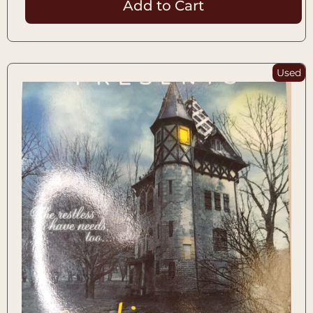
Add to Cart
Used