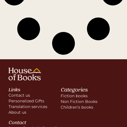
Categories
Links
Contact us
Fiction books
Personalized Gifts
Non Fiction Books
Translation services
Children’s books
About us
Contact