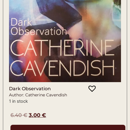
Dark Observation
Author: Catherine Cavendish
1 in stock
6.40
€
3.00
€