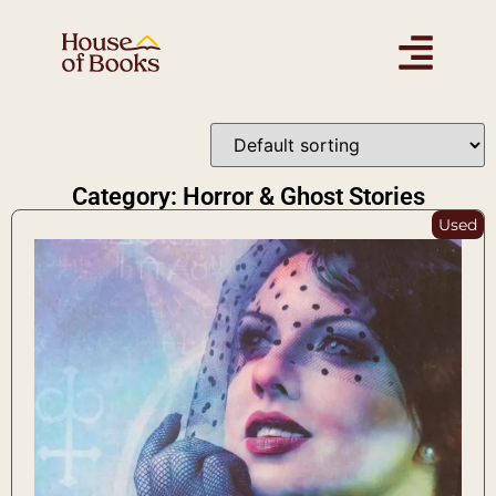
Category: Horror & Ghost Stories
Used