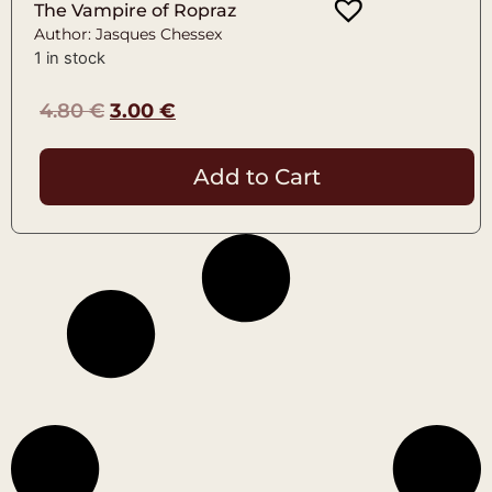
The Vampire of Ropraz
Author: Jasques Chessex
1 in stock
4.80
€
3.00
€
Add to Cart