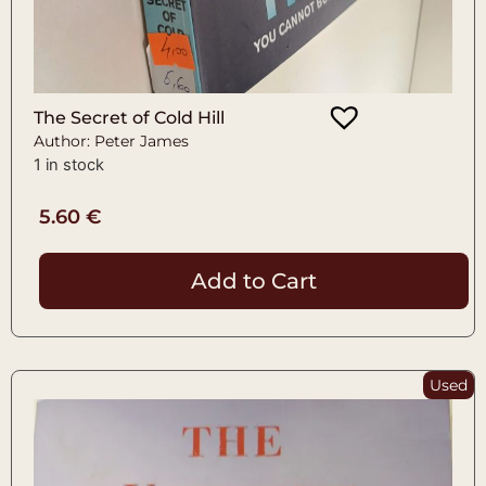
The Secret of Cold Hill
Author: Peter James
1 in stock
5.60
€
Add to Cart
Used