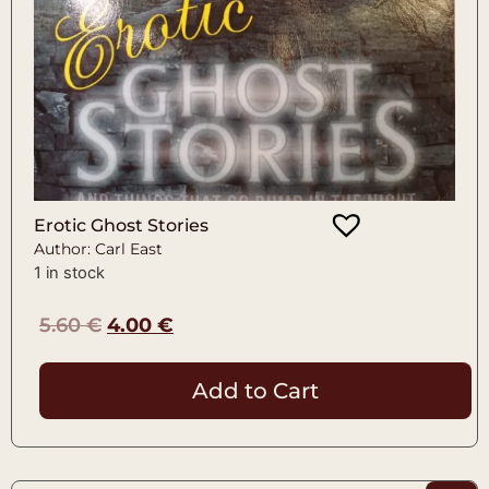
Erotic Ghost Stories
Author: Carl East
1 in stock
5.60
€
4.00
€
Add to Cart