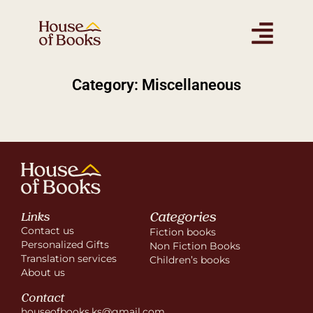
Category: Miscellaneous
Categories
Links
Contact us
Fiction books
Personalized Gifts
Non Fiction Books
Translation services
Children’s books
About us
Contact
houseofbooks.ks@gmail.com