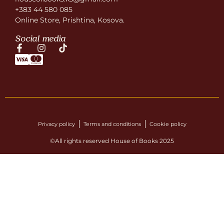
+383 44 580 085
Online Store, Prishtina, Kosova.
Social media
Privacy policy
Terms and conditions
Cookie policy
©All rights reserved House of Books 2025