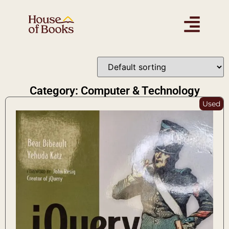
Category: Computer & Technology
Used