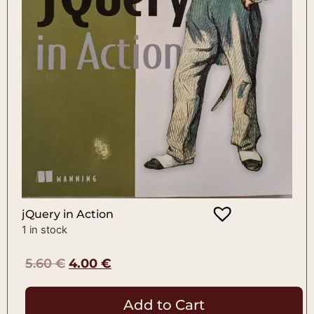
jQuery in Action
1 in stock
5.60
€
4.00
€
Add to Cart