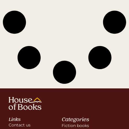
Categories
Links
Contact us
Fiction books