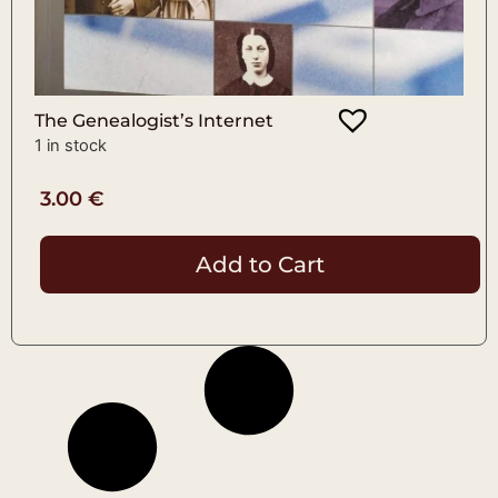
The Genealogist’s Internet
1 in stock
3.00
€
Add to Cart