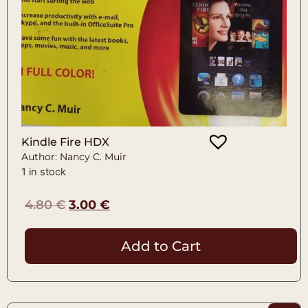
Kindle Fire HDX
Author: Nancy C. Muir
1 in stock
4.80
€
3.00
€
Add to Cart