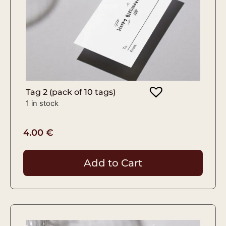
Tag 2 (pack of 10 tags)
1 in stock
4.00
€
Add to Cart