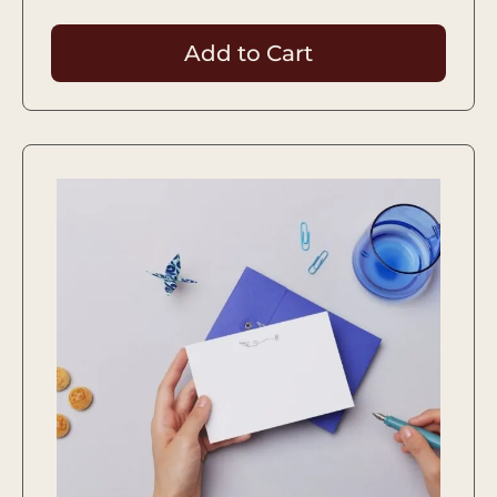
Add to Cart