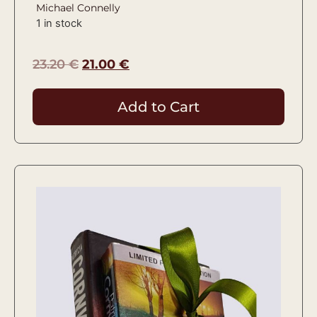
Michael Connelly
1 in stock
23.20
€
21.00
€
Add to Cart