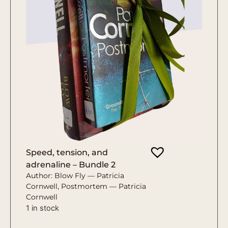
Speed, tension, and
adrenaline – Bundle 2
Author: Blow Fly — Patricia
Cornwell, Postmortem — Patricia
Cornwell
1 in stock