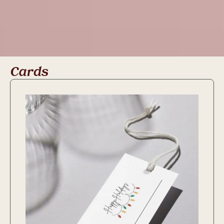
Cards