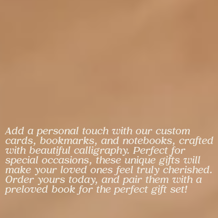
Add a personal touch with our custom
cards, bookmarks, and notebooks, crafted
with beautiful calligraphy. Perfect for
special occasions, these unique gifts will
make your loved ones feel truly cherished.
Order yours today, and pair them with a
preloved book for the perfect gift set!