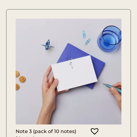
Note 3 (pack of 10 notes)