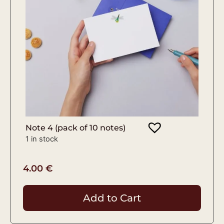
Note 4 (pack of 10 notes)
1 in stock
4.00
€
Add to Cart