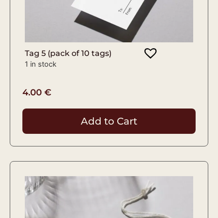
Tag 5 (pack of 10 tags)
1 in stock
4.00
€
Add to Cart