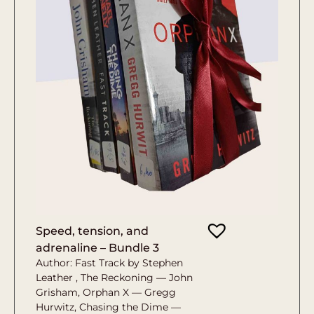
Speed, tension, and
adrenaline – Bundle 3
Author: Fast Track by Stephen
Leather , The Reckoning — John
Grisham, Orphan X — Gregg
Hurwitz, Chasing the Dime —