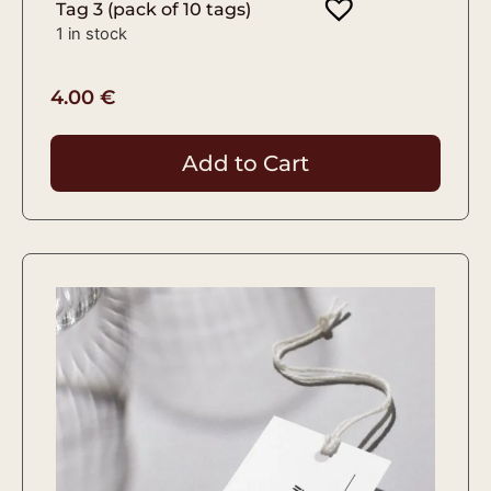
Tag 3 (pack of 10 tags)
1 in stock
4.00
€
Add to Cart