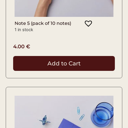
Note 5 (pack of 10 notes)
1 in stock
4.00
€
Add to Cart