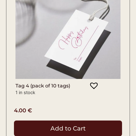
Tag 4 (pack of 10 tags)
1 in stock
4.00
€
Add to Cart