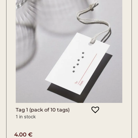
Tag 1 (pack of 10 tags)
1 in stock
4.00
€