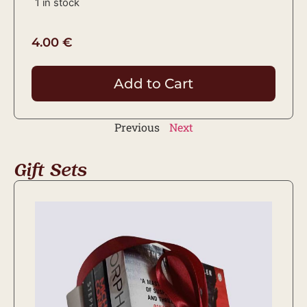
1 in stock
4.00
€
Add to Cart
Previous
Next
Gift Sets