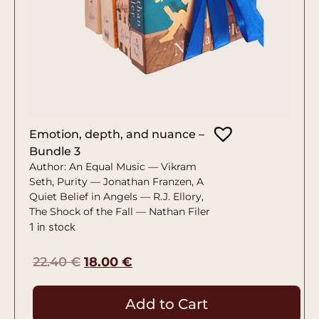
Emotion, depth, and nuance –
Bundle 3
Author: An Equal Music — Vikram
Seth, Purity — Jonathan Franzen, A
Quiet Belief in Angels — R.J. Ellory,
The Shock of the Fall — Nathan Filer
1 in stock
22.40
€
18.00
€
Add to Cart