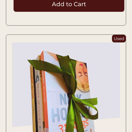
Add to Cart
Used