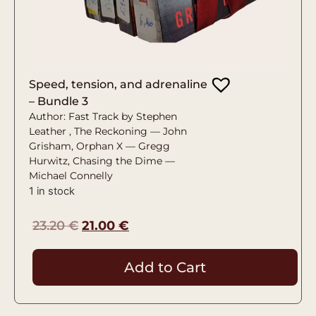
Speed, tension, and adrenaline
– Bundle 3
Author: Fast Track by Stephen
Leather , The Reckoning — John
Grisham, Orphan X — Gregg
Hurwitz, Chasing the Dime —
Michael Connelly
1 in stock
23.20
€
21.00
€
Add to Cart