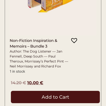
Non-Fiction Inspiration &
Memoirs – Bundle 3
Author: The Dog Listener — Jan
Fennell, Deep South — Paul
Theroux, Morrissey’s Perfect Pint —
Neil Morrissey and Richard Fox
1 in stock
14.20
€
10.00
€
Add to Cart