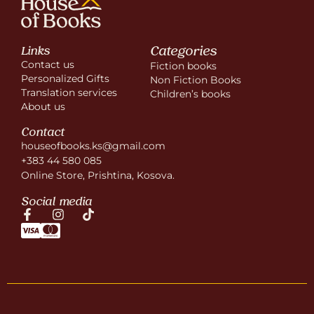
Categories
Links
Contact us
Fiction books
Personalized Gifts
Non Fiction Books
Translation services
Children’s books
About us
Contact
houseofbooks.ks@gmail.com
+383 44 580 085
Online Store, Prishtina, Kosova.
Social media