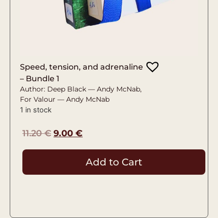
Speed, tension, and adrenaline
– Bundle 1
Author: Deep Black — Andy McNab,
For Valour — Andy McNab
1 in stock
11.20
€
9.00
€
Add to Cart