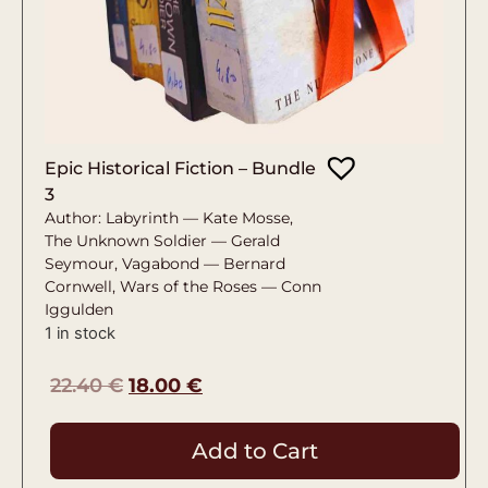
Epic Historical Fiction – Bundle
3
Author: Labyrinth — Kate Mosse,
The Unknown Soldier — Gerald
Seymour, Vagabond — Bernard
Cornwell, Wars of the Roses — Conn
Iggulden
1 in stock
22.40
€
18.00
€
Add to Cart