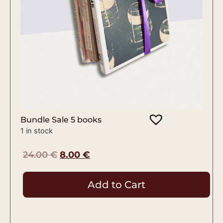
Bundle Sale 5 books
1 in stock
24.00
€
8.00
€
Add to Cart