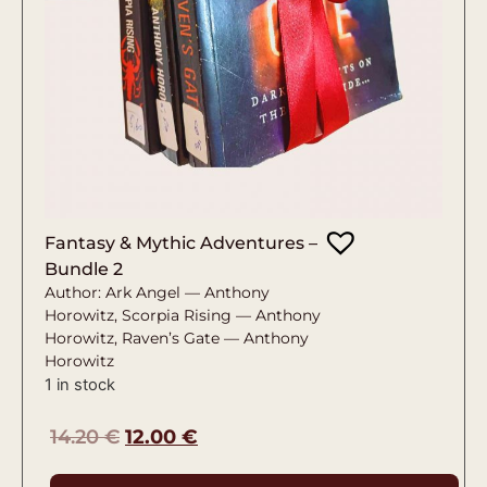
Fantasy & Mythic Adventures –
Bundle 2
Author: Ark Angel — Anthony
Horowitz, Scorpia Rising — Anthony
Horowitz, Raven’s Gate — Anthony
Horowitz
1 in stock
14.20
€
12.00
€