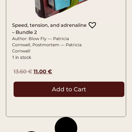
Speed, tension, and adrenaline
– Bundle 2
Author: Blow Fly — Patricia
Cornwell, Postmortem — Patricia
Cornwell
1 in stock
13.60
€
11.00
€
Add to Cart