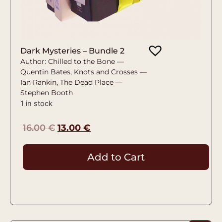
Dark Mysteries – Bundle 2
Author: Chilled to the Bone —
Quentin Bates, Knots and Crosses —
Ian Rankin, The Dead Place —
Stephen Booth
1 in stock
16.00
€
13.00
€
Add to Cart