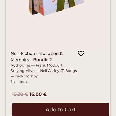
Non-Fiction Inspiration &
Memoirs – Bundle 2
Author: Tis — Frank McCourt ,
Staying Alive — Neil Astley, 31 Songs
— Nick Hornby
1 in stock
19.20
€
16.00
€
Add to Cart