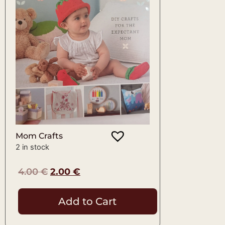
Mom Crafts
2 in stock
4.00
€
2.00
€
Add to Cart