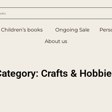
Children’s books
Ongoing Sale
Perso
About us
ategory: Crafts & Hobbi