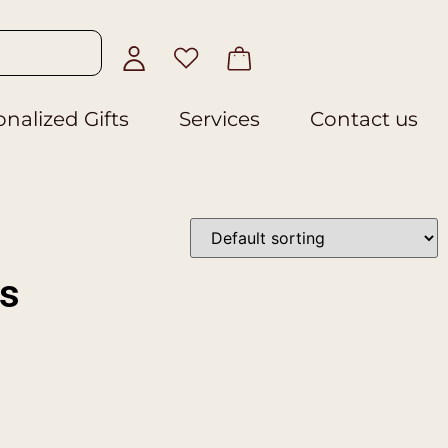
nalized Gifts
Services
Contact us
es