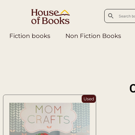
Fiction books
Non Fiction Books
C
Used