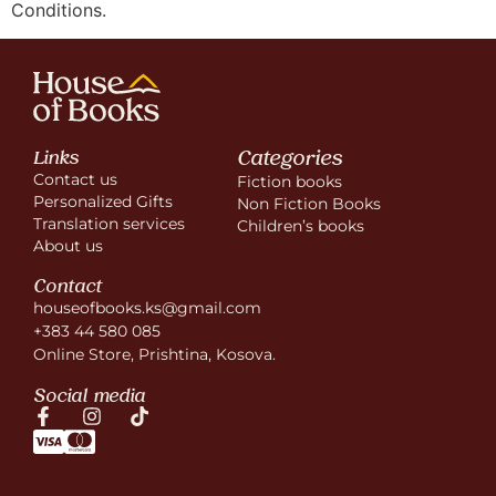
Conditions.
Categories
Links
Contact us
Fiction books
Personalized Gifts
Non Fiction Books
Translation services
Children’s books
About us
Contact
houseofbooks.ks@gmail.com
+383 44 580 085
Online Store, Prishtina, Kosova.
Social media