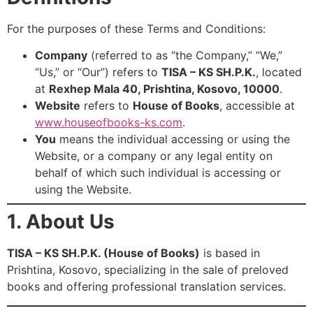
For the purposes of these Terms and Conditions:
Company
(referred to as “the Company,” “We,”
“Us,” or “Our”) refers to
TISA – KS SH.P.K.
, located
at
Rexhep Mala 40, Prishtina, Kosovo, 10000
.
Website
refers to
House of Books
, accessible at
www.houseofbooks-ks.com
.
You
means the individual accessing or using the
Website, or a company or any legal entity on
behalf of which such individual is accessing or
using the Website.
1. About Us
TISA – KS SH.P.K. (House of Books)
is based in
Prishtina, Kosovo, specializing in the sale of preloved
books and offering professional translation services.