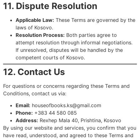
11. Dispute Resolution
Applicable Law:
These Terms are governed by the
laws of Kosovo.
Resolution Process:
Both parties agree to
attempt resolution through informal negotiations.
If unresolved, disputes will be handled by the
competent courts of Kosovo.
12. Contact Us
For questions or concerns regarding these Terms and
Conditions, contact us via:
Email:
houseofbooks.ks@gmail.com
Phone:
+383 44 580 085
Address:
Rexhep Mala 40, Prishtina, Kosovo
By using our website and services, you confirm that you
have read, understood, and agreed to these Terms and