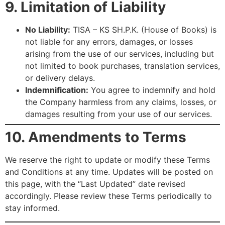
9. Limitation of Liability
No Liability:
TISA – KS SH.P.K. (House of Books) is
not liable for any errors, damages, or losses
arising from the use of our services, including but
not limited to book purchases, translation services,
or delivery delays.
Indemnification:
You agree to indemnify and hold
the Company harmless from any claims, losses, or
damages resulting from your use of our services.
10. Amendments to Terms
We reserve the right to update or modify these Terms
and Conditions at any time. Updates will be posted on
this page, with the “Last Updated” date revised
accordingly. Please review these Terms periodically to
stay informed.