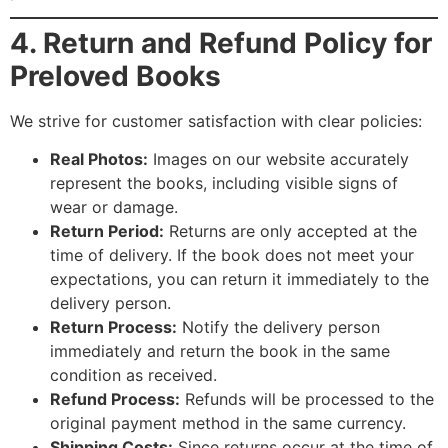
4. Return and Refund Policy for
Preloved Books
We strive for customer satisfaction with clear policies:
Real Photos:
Images on our website accurately
represent the books, including visible signs of
wear or damage.
Return Period:
Returns are only accepted at the
time of delivery. If the book does not meet your
expectations, you can return it immediately to the
delivery person.
Return Process:
Notify the delivery person
immediately and return the book in the same
condition as received.
Refund Process:
Refunds will be processed to the
original payment method in the same currency.
Shipping Costs:
Since returns occur at the time of