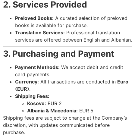
2. Services Provided
Preloved Books:
A curated selection of preloved
books is available for purchase.
Translation Services:
Professional translation
services are offered between English and Albanian.
3. Purchasing and Payment
Payment Methods:
We accept debit and credit
card payments.
Currency:
All transactions are conducted in
Euro
(EUR)
.
Shipping Fees:
Kosovo:
EUR 2
Albania & Macedonia:
EUR 5
Shipping fees are subject to change at the Company’s
discretion, with updates communicated before
purchase.