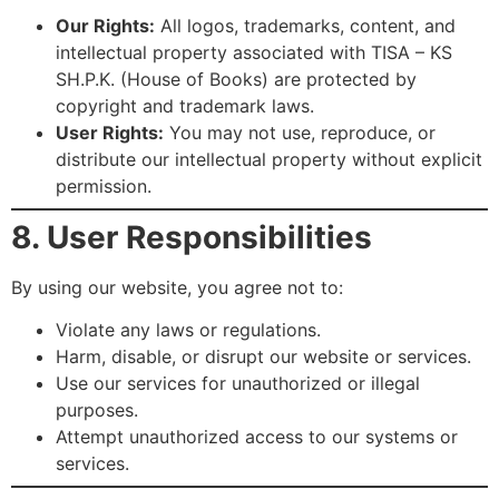
Our Rights:
All logos, trademarks, content, and
intellectual property associated with TISA – KS
SH.P.K. (House of Books) are protected by
copyright and trademark laws.
User Rights:
You may not use, reproduce, or
distribute our intellectual property without explicit
permission.
8. User Responsibilities
By using our website, you agree not to:
Violate any laws or regulations.
Harm, disable, or disrupt our website or services.
Use our services for unauthorized or illegal
purposes.
Attempt unauthorized access to our systems or
services.