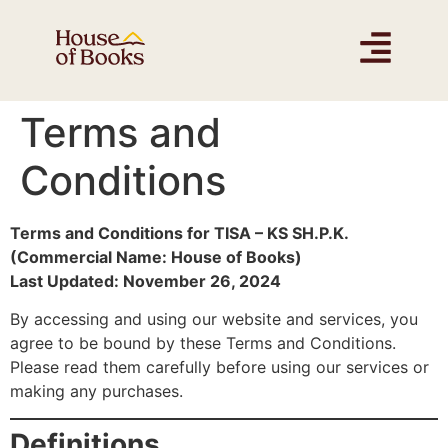
Terms and
Conditions
Terms and Conditions for TISA – KS SH.P.K.
(Commercial Name: House of Books)
Last Updated: November 26, 2024
By accessing and using our website and services, you
agree to be bound by these Terms and Conditions.
Please read them carefully before using our services or
making any purchases.
Definitions