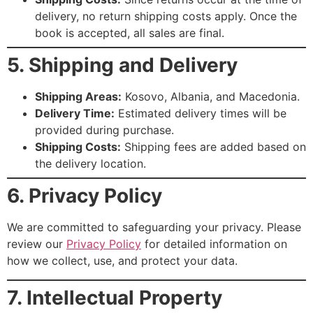
delivery, no return shipping costs apply. Once the
book is accepted, all sales are final.
5. Shipping and Delivery
Shipping Areas:
Kosovo, Albania, and Macedonia.
Delivery Time:
Estimated delivery times will be
provided during purchase.
Shipping Costs:
Shipping fees are added based on
the delivery location.
6. Privacy Policy
We are committed to safeguarding your privacy. Please
review our
Privacy Policy
for detailed information on
how we collect, use, and protect your data.
7. Intellectual Property