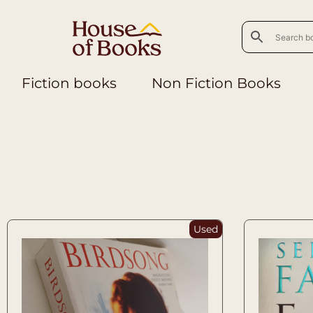
Fiction books
Non Fiction Books
Used