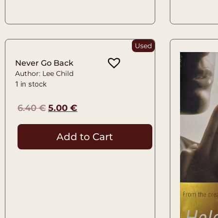
Used
Never Go Back
Author: Lee Child
1 in stock
6.40
€
5.00
€
Add to Cart