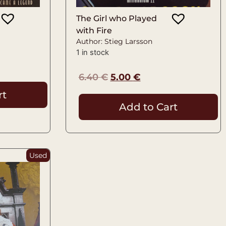
The Girl who Played
with Fire
Author: Stieg Larsson
1 in stock
6.40
€
5.00
€
rt
Add to Cart
Used