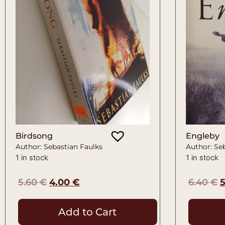
Birdsong
Engleby
Author: Sebastian Faulks
Author: Se
1 in stock
1 in stock
5.60
€
4.00
€
6.40
€
Add to Cart