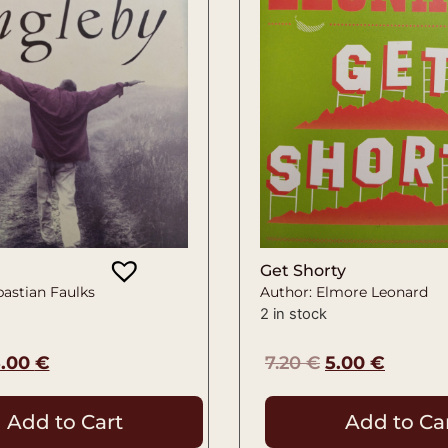
Get Shorty
bastian Faulks
Author: Elmore Leonard
2 in stock
5.00
€
7.20
€
5.00
€
Add to Cart
Add to Ca