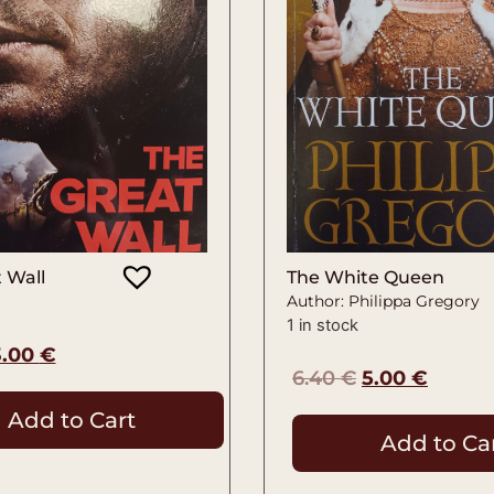
 Wall
The White Queen
Author: Philippa Gregory
1 in stock
3.00
€
6.40
€
5.00
€
Add to Cart
Add to Ca