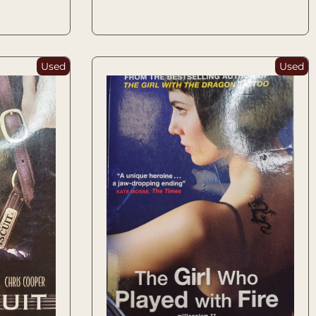
Used
Used