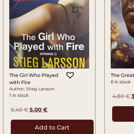
The Girl Who Played
The Great
6 in stock
with Fire
Author: Stieg Larsson
1 in stock
4.80
€
6.40
€
5.00
€
Add to Cart