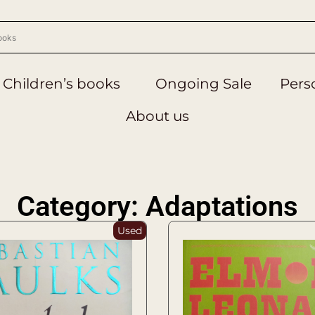
Children’s books
Ongoing Sale
Perso
About us
Category: Adaptations
Used