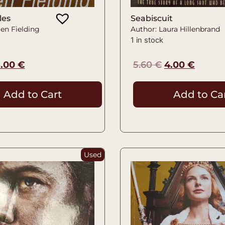
les
Seabiscuit
en Fielding
Author: Laura Hillenbrand
1 in stock
5.00
€
5.60
€
4.00
€
Add to Cart
Add to Ca
Used