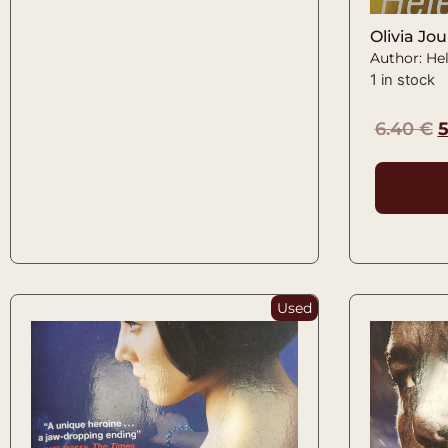
Olivia Jou
Author: Hel
1 in stock
6.40
€
Used