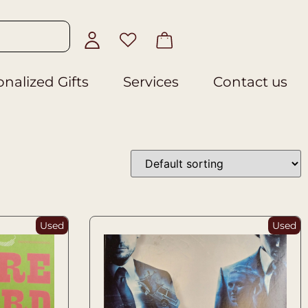
nalized Gifts
Services
Contact us
Used
Used