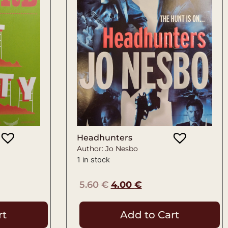
Headhunters
Author: Jo Nesbo
1 in stock
5.60
€
4.00
€
rt
Add to Cart