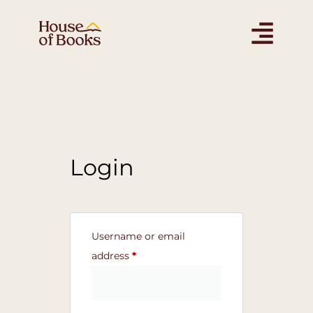
Login
Username or email
address
*