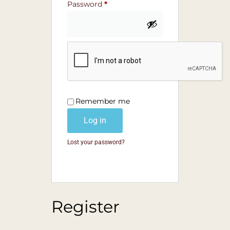
Password
*
Remember me
Log in
Lost your password?
Register