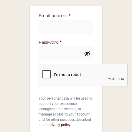
Email address
*
Password
*
Your personal data will be used to
support your experience
throughout this website, to
manage access to your account,
and for other purposes described
in our
privacy policy
.