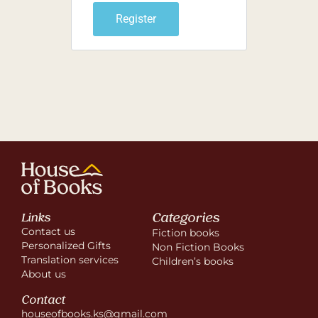
Register
Categories
Links
Contact us
Fiction books
Personalized Gifts
Non Fiction Books
Translation services
Children’s books
About us
Contact
houseofbooks.ks@gmail.com