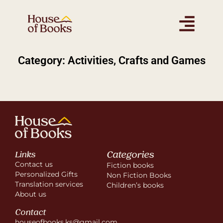
Category: Activities, Crafts and Games
Categories
Links
Contact us
Fiction books
Personalized Gifts
Non Fiction Books
Translation services
Children’s books
About us
Contact
houseofbooks.ks@gmail.com