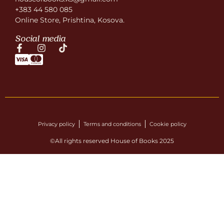
+383 44 580 085
Online Store, Prishtina, Kosova.
Social media
Privacy policy
Terms and conditions
Cookie policy
©All rights reserved House of Books 2025