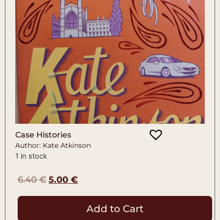
Case Histories
Author: Kate Atkinson
1 in stock
6.40
€
5.00
€
Add to Cart