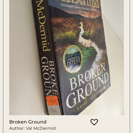
Broken Ground
Author: Val McDermid