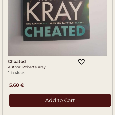
Cheated
Author: Roberta Kray
1 in stock
5.60
€
Add to Cart