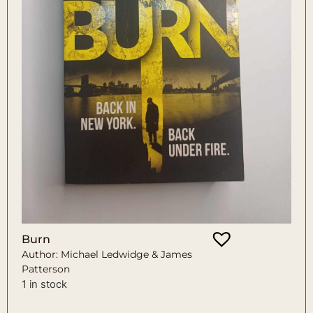
Burn
Author: Michael Ledwidge & James
Patterson
1 in stock