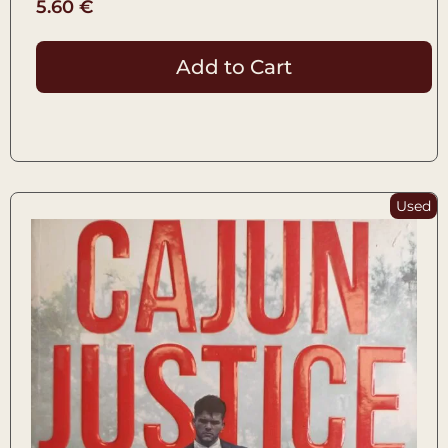
5.60
€
Add to Cart
Used