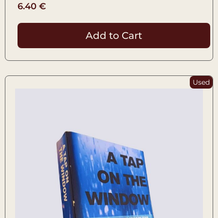
6.40
€
Add to Cart
Used