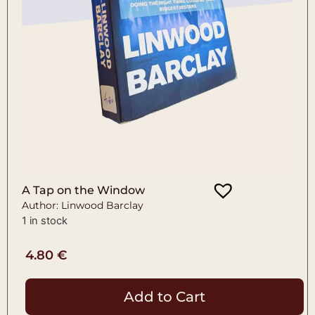
A Tap on the Window
Author: Linwood Barclay
1 in stock
4.80
€
Add to Cart