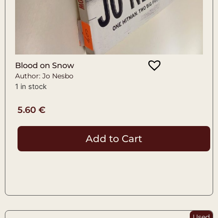
Blood on Snow
Author: Jo Nesbo
1 in stock
5.60
€
Add to Cart
Used