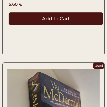
5.60
€
Add to Cart
Used