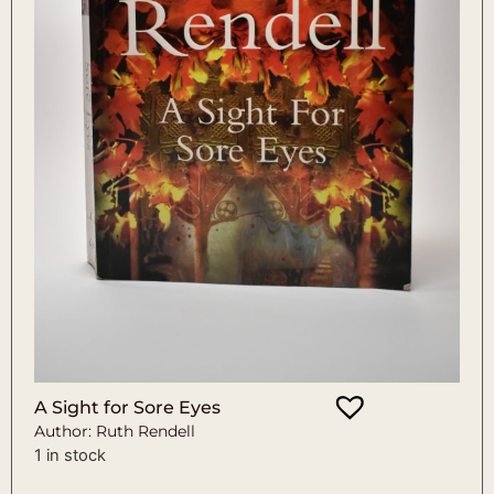
A Sight for Sore Eyes
Author: Ruth Rendell
1 in stock