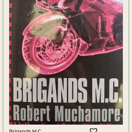
Brigands M.C.