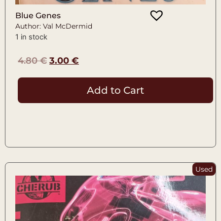
Blue Genes
Author: Val McDermid
1 in stock
4.80
€
3.00
€
Add to Cart
Used