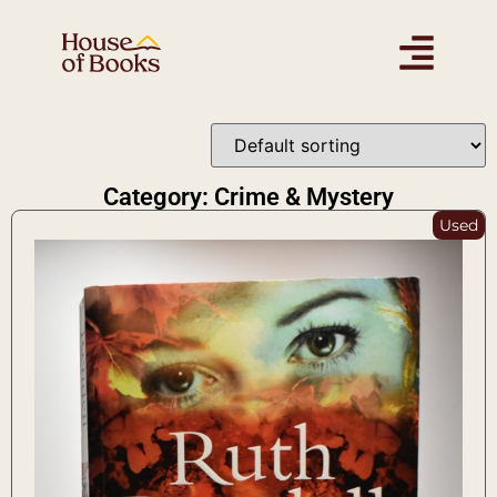
Category: Crime & Mystery
Used