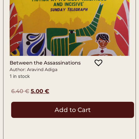
Between the Assassinations
Author: Aravind Adiga
1 in stock
6.40
€
5.00
€
Add to Cart