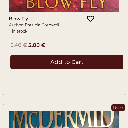
Blow Fly
Author: Patricia Cornwell
1 in stock
6.40
€
5.00
€
Add to Cart
Used