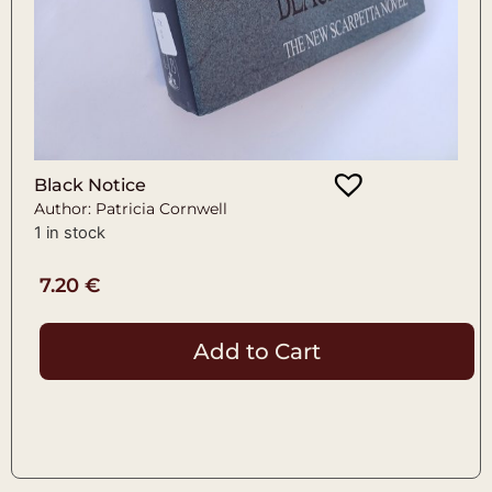
Black Notice
Author: Patricia Cornwell
1 in stock
7.20
€
Add to Cart