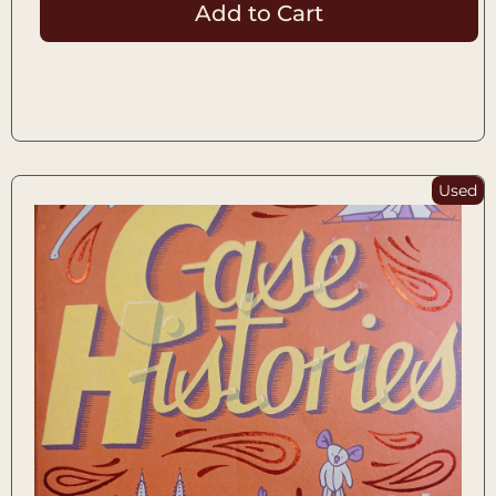
Add to Cart
Used