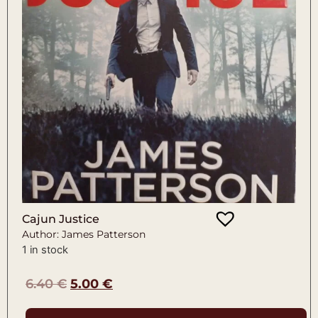
Cajun Justice
Author: James Patterson
1 in stock
6.40
€
5.00
€