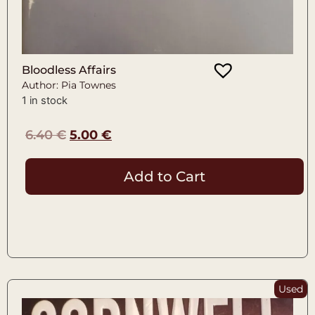
Bloodless Affairs
Author: Pia Townes
1 in stock
6.40
€
5.00
€
Add to Cart
Used