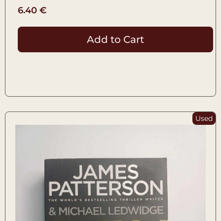
6.40
€
Add to Cart
Used