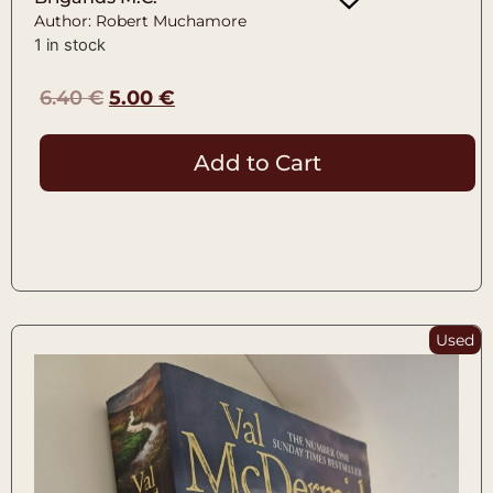
Author: Robert Muchamore
1 in stock
6.40
€
5.00
€
Add to Cart
Used