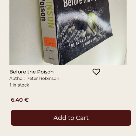
Before the Poison
Author: Peter Robinson
1 in stock
6.40
€
Add to Cart