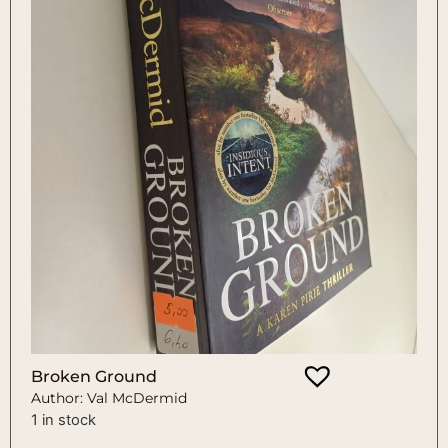
Broken Ground
Author: Val McDermid
1 in stock