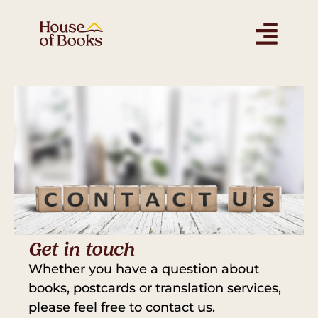
Get in touch
Whether you have a question about
books, postcards or translation services,
please feel free to contact us.