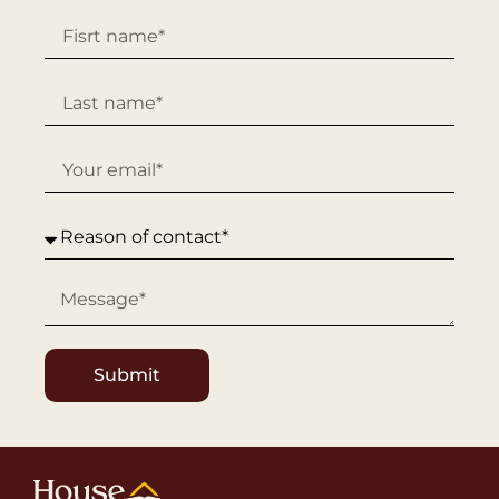
Submit