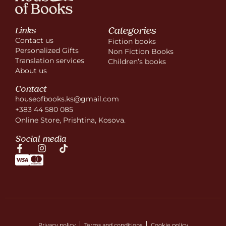
Categories
Links
Contact us
Fiction books
Personalized Gifts
Non Fiction Books
Translation services
Children’s books
About us
Contact
houseofbooks.ks@gmail.com
+383 44 580 085
Online Store, Prishtina, Kosova.
Social media
Privacy policy
Terms and conditions
Cookie policy