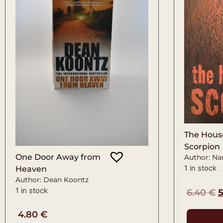
The House
Scorpion
One Door Away from
Author: Na
1 in stock
Heaven
Author: Dean Koontz
1 in stock
6.40
€
4.80
€