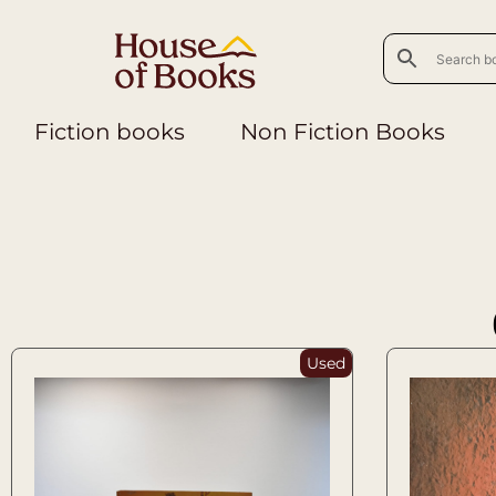
Fiction books
Non Fiction Books
Used