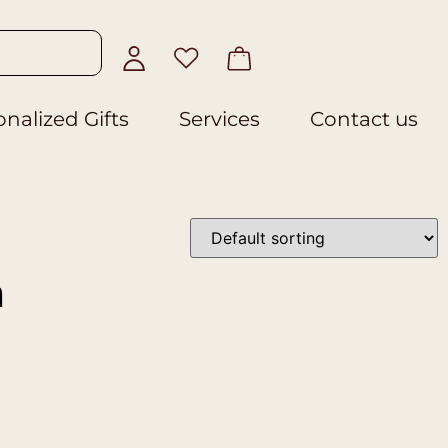
nalized Gifts
Services
Contact us
n