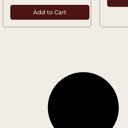
Add to Cart