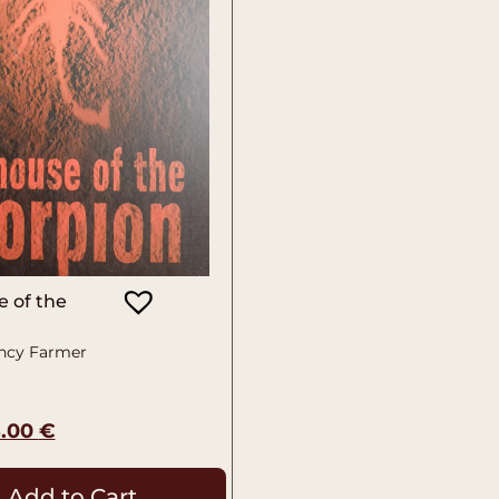
 of the
ncy Farmer
5.00
€
Add to Cart