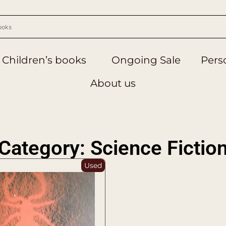
Children’s books
Ongoing Sale
Perso
About us
Category: Science Fictio
Used