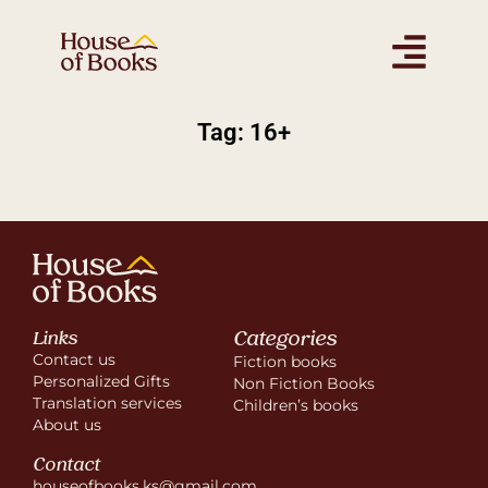
Tag: 16+
Categories
Links
Contact us
Fiction books
Personalized Gifts
Non Fiction Books
Translation services
Children’s books
About us
Contact
houseofbooks.ks@gmail.com