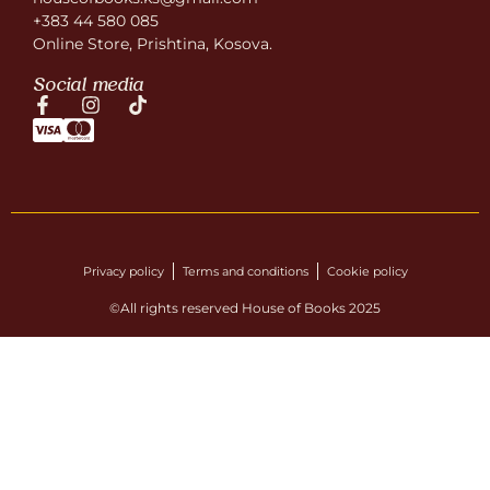
+383 44 580 085
Online Store, Prishtina, Kosova.
Social media
Privacy policy
Terms and conditions
Cookie policy
©All rights reserved House of Books 2025