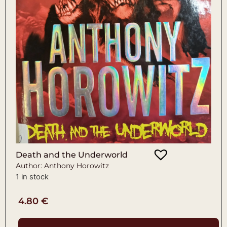
Death and the Underworld
Author: Anthony Horowitz
1 in stock
4.80
€