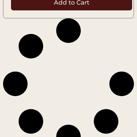
Add to Cart