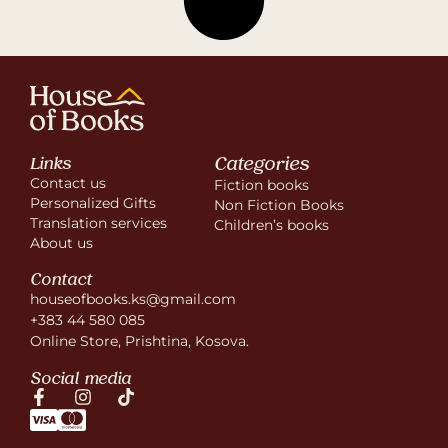
Categories
Links
Contact us
Fiction books
Personalized Gifts
Non Fiction Books
Translation services
Children’s books
About us
Contact
houseofbooks.ks@gmail.com
+383 44 580 085
Online Store, Prishtina, Kosova.
Social media