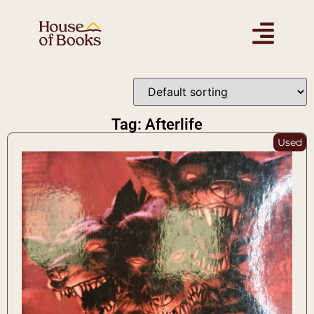
Tag: Afterlife
Used