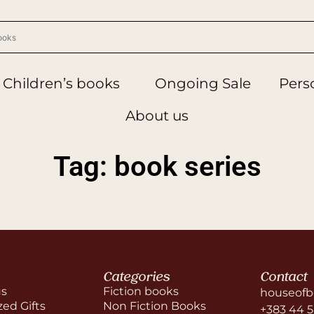
Children’s books
Ongoing Sale
Perso
About us
Tag: book series
Categories
Contact
us
Fiction books
houseofb
zed Gifts
Non Fiction Books
+383 44 