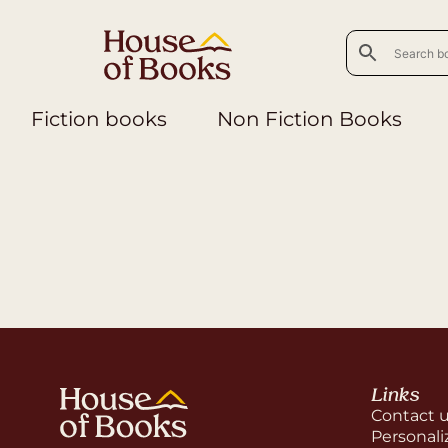
Fiction books
Non Fiction Books
Links
Contact 
Personali