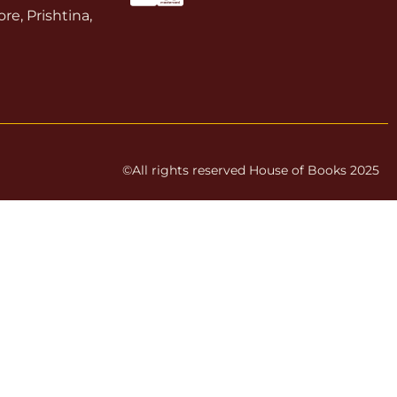
re, Prishtina,
©All rights reserved House of Books 2025