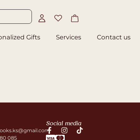
nalized Gifts
Services
Contact us
Social media
ooks.ks@gmail.com
580 085