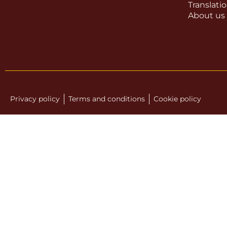
Translati
About us
Privacy policy
Terms and conditions
Cookie policy