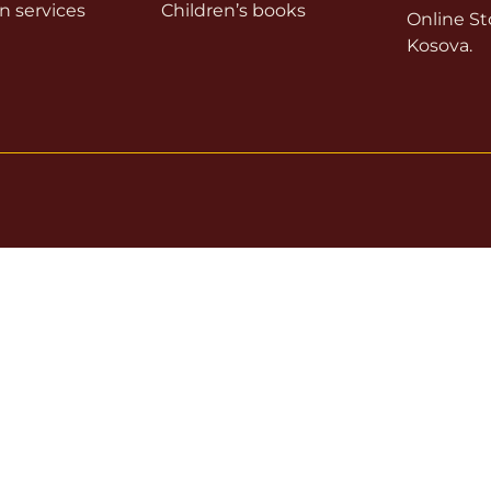
on services
Children’s books
Online Sto
Kosova.