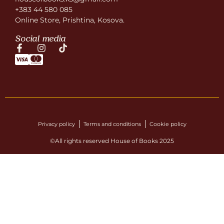
+383 44 580 085
Online Store, Prishtina, Kosova.
Social media
Privacy policy
Terms and conditions
Cookie policy
©All rights reserved House of Books 2025