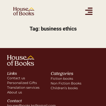
Tag: business ethics
Categories
Links
Contact us
Fiction books
Personalized Gifts
Non Fiction Books
Translation services
Children’s books
About us
Contact
houseofbooks.ks@gmail.com