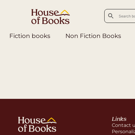
Fiction books
Non Fiction Books
Links
Contact 
Personali