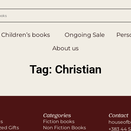
Children’s books
Ongoing Sale
Perso
About us
Tag: Christian
Categories
Contact
us
Fiction books
houseofb
zed Gifts
Non Fiction Books
+383 44 