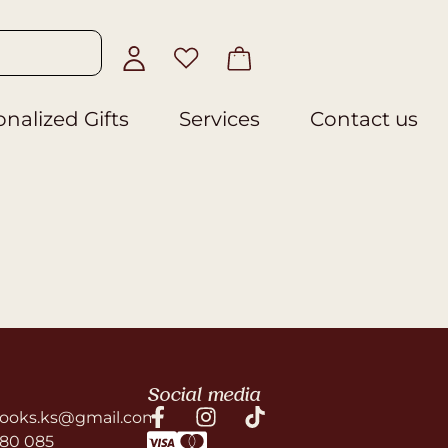
nalized Gifts
Services
Contact us
Social media
ooks.ks@gmail.com
580 085