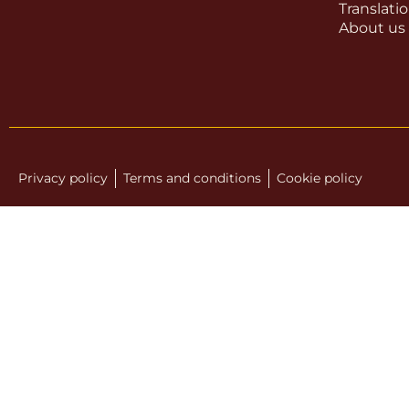
Translati
About us
Privacy policy
Terms and conditions
Cookie policy