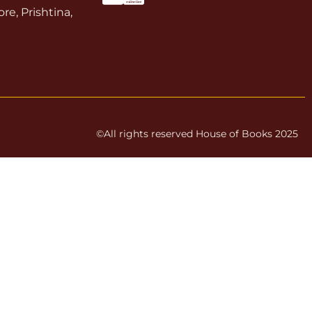
re, Prishtina,
©All rights reserved House of Books 2025