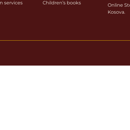
on services
Children’s books
Online Sto
Kosova.