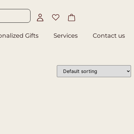
nalized Gifts
Services
Contact us