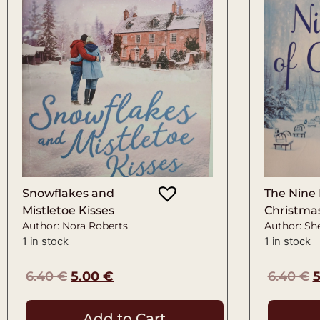
Snowflakes and
The Nine 
Mistletoe Kisses
Christma
Author: Nora Roberts
Author: She
1 in stock
1 in stock
6.40
€
5.00
€
6.40
€
Add to Cart