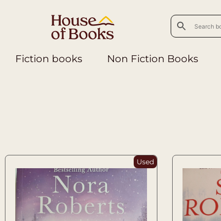
Fiction books
Non Fiction Books
Used