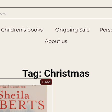
Children’s books
Ongoing Sale
Perso
About us
Tag: Christmas
Used