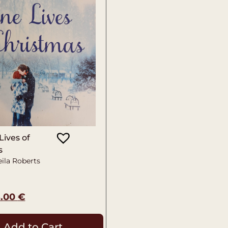
Lives of
s
ila Roberts
5.00
€
Add to Cart