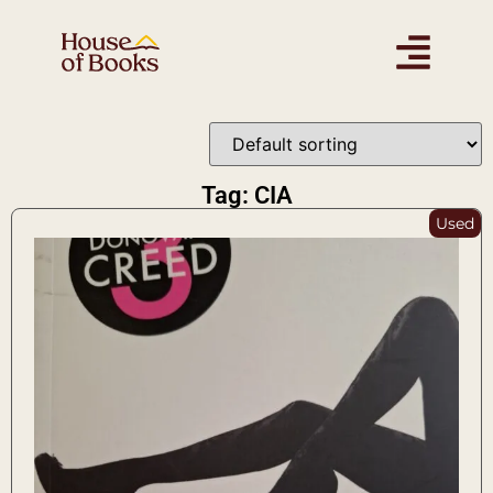
Tag: CIA
Used