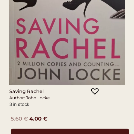
Saving Rachel
Author: John Locke
3 in stock
5.60
€
4.00
€