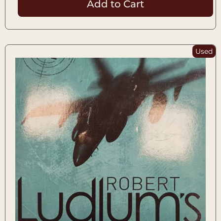
Add to Cart
Used