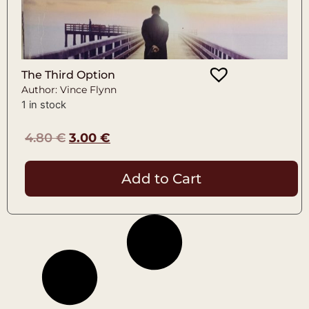
The Third Option
Author: Vince Flynn
1 in stock
4.80
€
3.00
€
Add to Cart