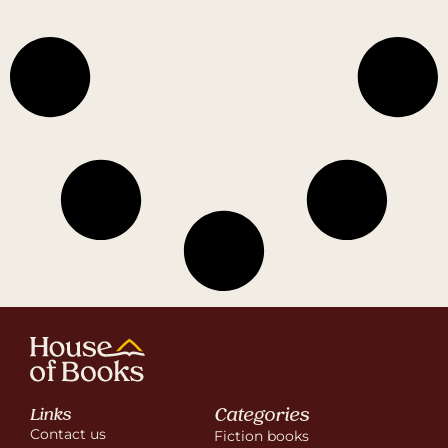
Categories
Links
Contact us
Fiction books