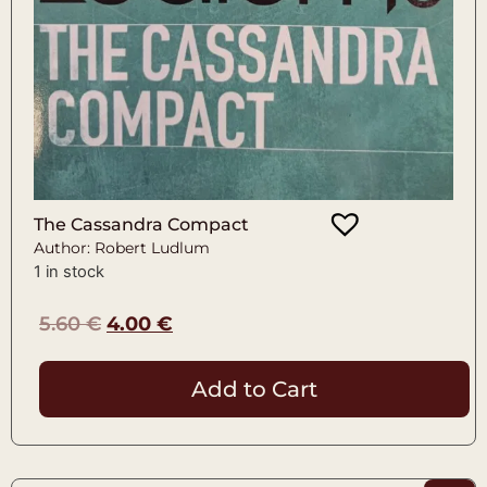
The Cassandra Compact
Author: Robert Ludlum
1 in stock
5.60
€
4.00
€
Add to Cart