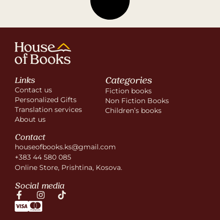
Categories
Links
Contact us
Fiction books
Personalized Gifts
Non Fiction Books
Translation services
Children’s books
About us
Contact
houseofbooks.ks@gmail.com
+383 44 580 085
Online Store, Prishtina, Kosova.
Social media