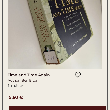
Time and Time Again
Author: Ben Elton
1 in stock
5.60
€