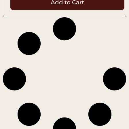
Add to Cart