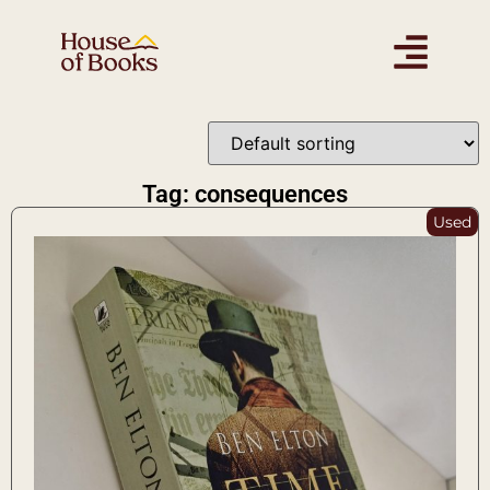
Tag: consequences
Used