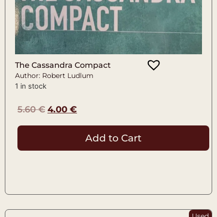
The Cassandra Compact
Author: Robert Ludlum
1 in stock
5.60
€
4.00
€
Add to Cart
Used