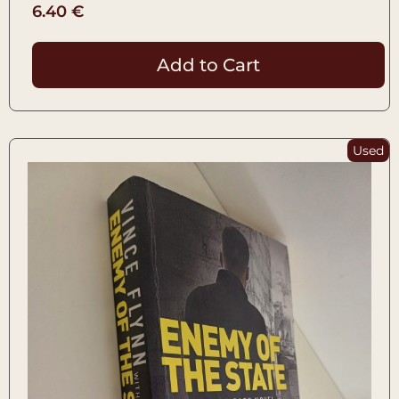
6.40
€
Add to Cart
Used