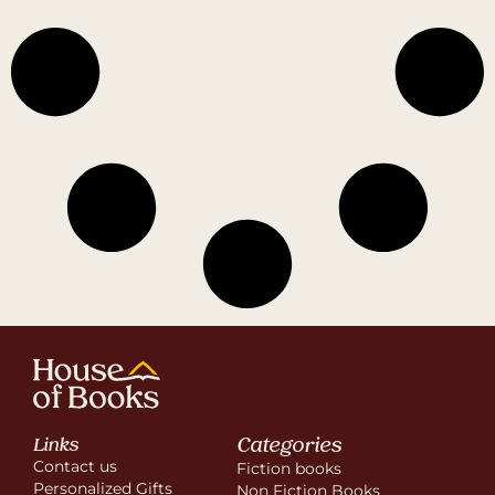
Categories
Links
Contact us
Fiction books
Personalized Gifts
Non Fiction Books