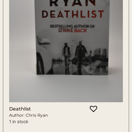
Deathlist
Author: Chris Ryan
1 in stock