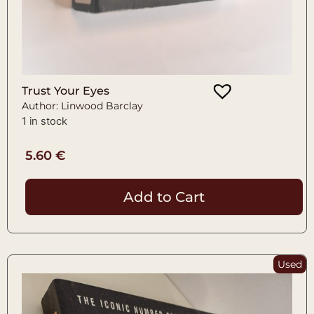
Trust Your Eyes
Author: Linwood Barclay
1 in stock
5.60
€
Add to Cart
Used