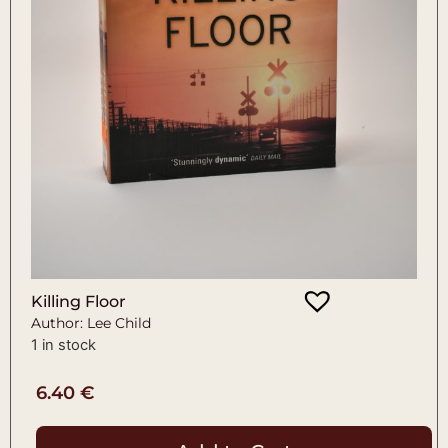
Killing Floor
Author: Lee Child
1 in stock
6.40
€