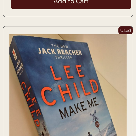
Add to Cart
Used