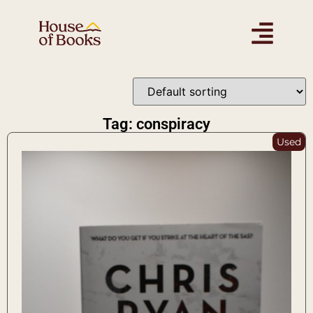
Tag: conspiracy
Used