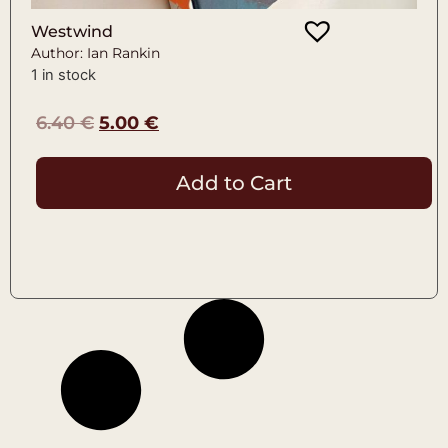
Westwind
Author: Ian Rankin
1 in stock
6.40
€
5.00
€
Add to Cart