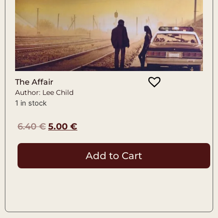
The Affair
Author: Lee Child
1 in stock
6.40
€
5.00
€
Add to Cart