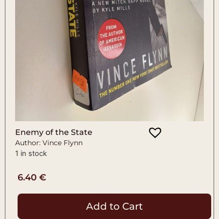
Enemy of the State
Author: Vince Flynn
1 in stock
6.40
€
Add to Cart