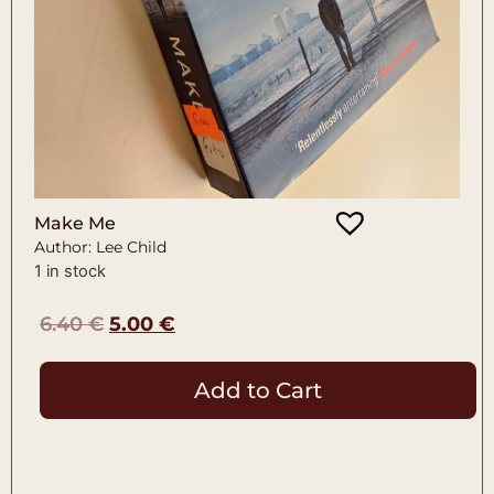
Make Me
Author: Lee Child
1 in stock
6.40
€
5.00
€
Add to Cart