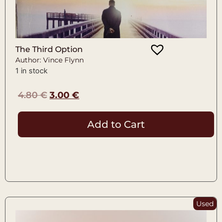
The Third Option
Author: Vince Flynn
1 in stock
4.80
€
3.00
€
Add to Cart
Used