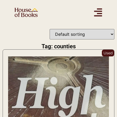
Tag: counties
Used