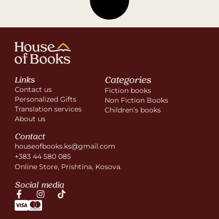
Categories
Links
Contact us
Fiction books
Personalized Gifts
Non Fiction Books
Translation services
Children’s books
About us
Contact
houseofbooks.ks@gmail.com
+383 44 580 085
Online Store, Prishtina, Kosova.
Social media