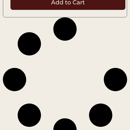
Add to Cart