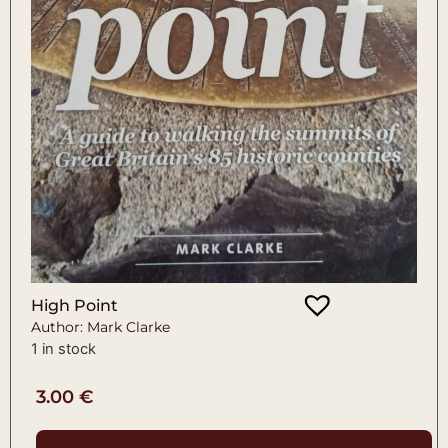
High Point
Author: Mark Clarke
1 in stock
3.00
€