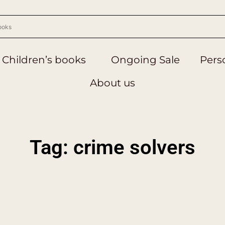
Children’s books
Ongoing Sale
Perso
About us
Tag: crime solvers