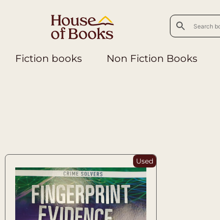
Fiction books
Non Fiction Books
Used