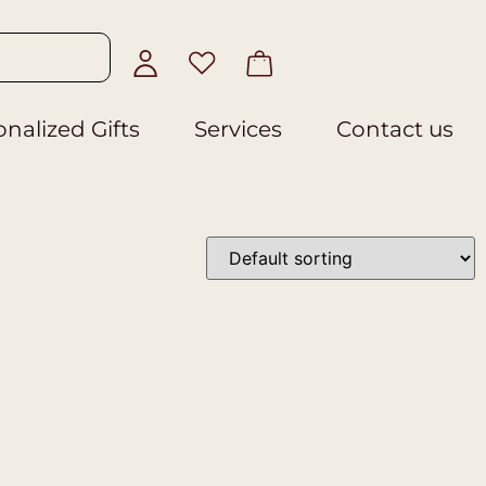
nalized Gifts
Services
Contact us