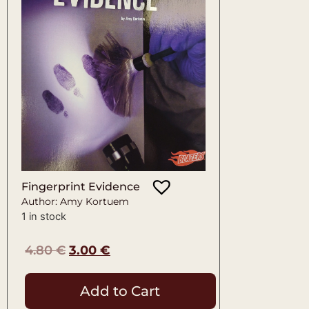
Fingerprint Evidence
Author: Amy Kortuem
1 in stock
4.80
€
3.00
€
Add to Cart