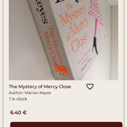
The Mystery of Mercy Close
Author: Marian Keyes
1 in stock
6.40
€