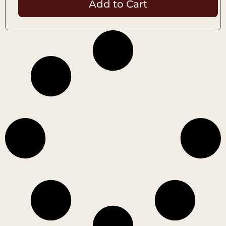
Add to Cart