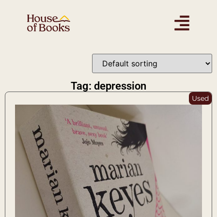
Tag: depression
Used