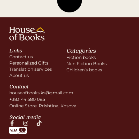
Categories
Links
Contact us
Fiction books
Personalized Gifts
Non Fiction Books
Translation services
Children’s books
About us
Contact
houseofbooks.ks@gmail.com
+383 44 580 085
Online Store, Prishtina, Kosova.
Social media