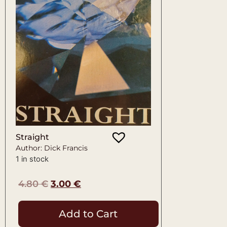
Straight
Author: Dick Francis
1 in stock
4.80
€
3.00
€
Add to Cart