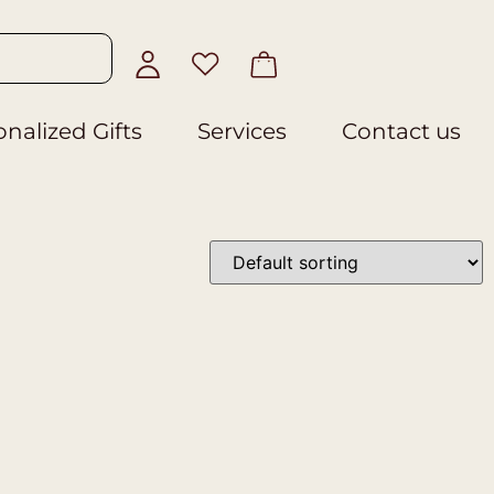
nalized Gifts
Services
Contact us