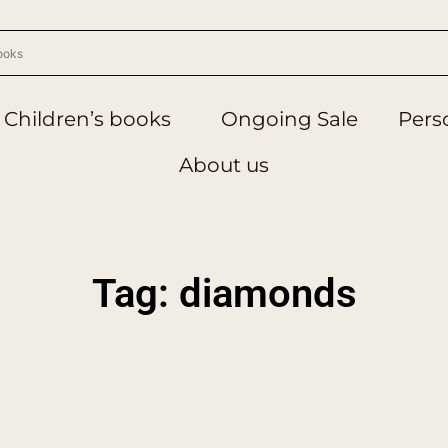
Children’s books
Ongoing Sale
Perso
About us
Tag: diamonds