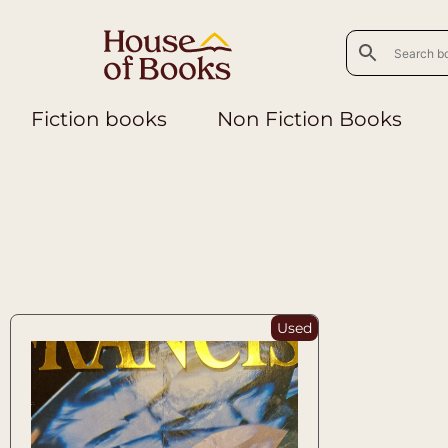
Fiction books
Non Fiction Books
Used