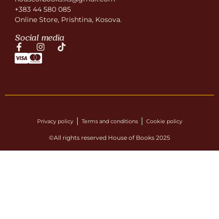
+383 44 580 085
Online Store, Prishtina, Kosova.
Social media
Privacy policy
Terms and conditions
Cookie policy
©All rights reserved House of Books 2025