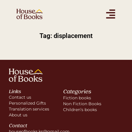
Tag: displacement
Categories
Links
Contact us
Fiction books
Personalized Gifts
Non Fiction Books
Translation services
Children’s books
About us
Contact
houseofbooks.ks@gmail.com