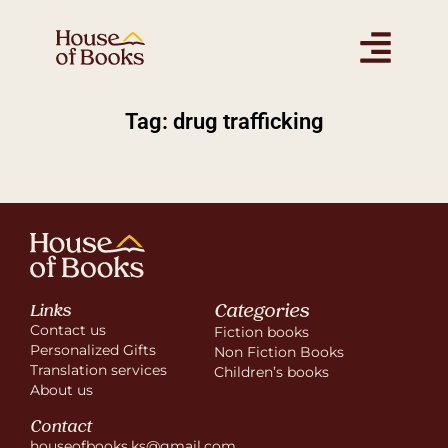
Tag: drug trafficking
Categories
Links
Contact us
Fiction books
Personalized Gifts
Non Fiction Books
Translation services
Children’s books
About us
Contact
houseofbooks.ks@gmail.com