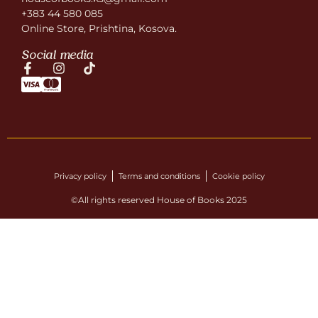
+383 44 580 085
Online Store, Prishtina, Kosova.
Social media
Privacy policy
Terms and conditions
Cookie policy
©All rights reserved House of Books 2025