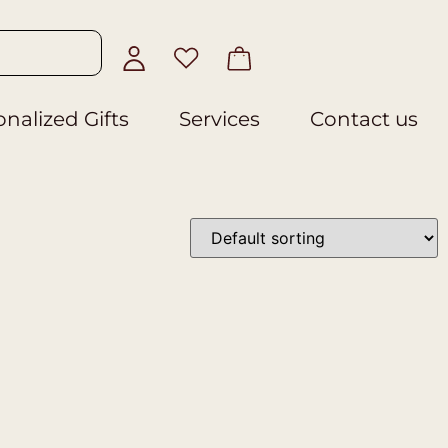
nalized Gifts
Services
Contact us