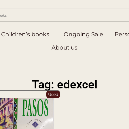
Children’s books
Ongoing Sale
Perso
About us
Tag: edexcel
Used