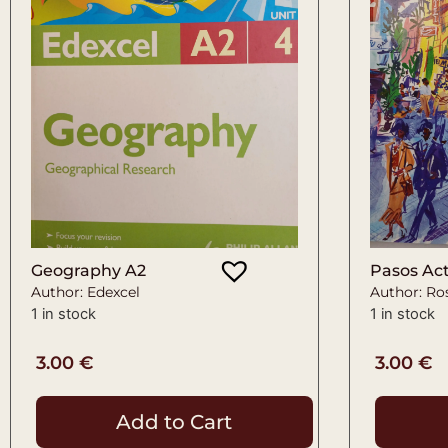
Geography A2
Pasos Act
Author: Edexcel
Author: Ro
1 in stock
1 in stock
3.00
€
3.00
€
Add to Cart