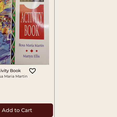
ivity Book
sa Maria Martin
Add to Cart