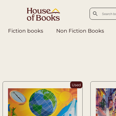
Fiction books
Non Fiction Books
Used