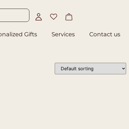
nalized Gifts
Services
Contact us