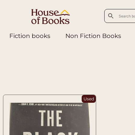
Fiction books
Non Fiction Books
Used