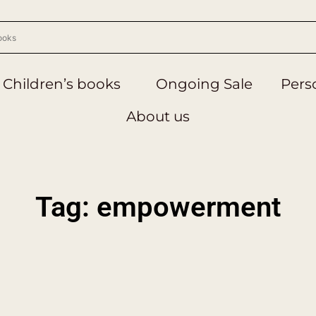
Children’s books
Ongoing Sale
Perso
About us
Tag: empowerment