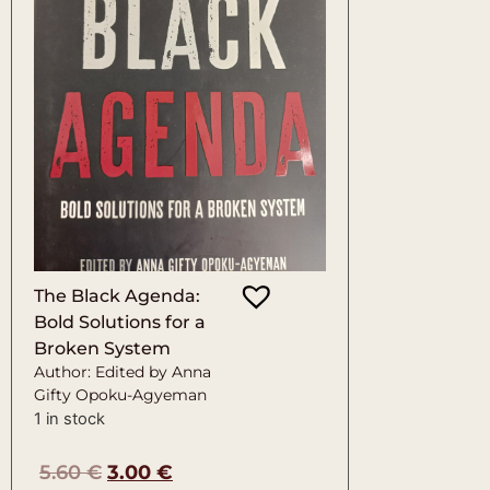
The Black Agenda:
Bold Solutions for a
Broken System
Author: Edited by Anna
Gifty Opoku-Agyeman
1 in stock
5.60
€
3.00
€