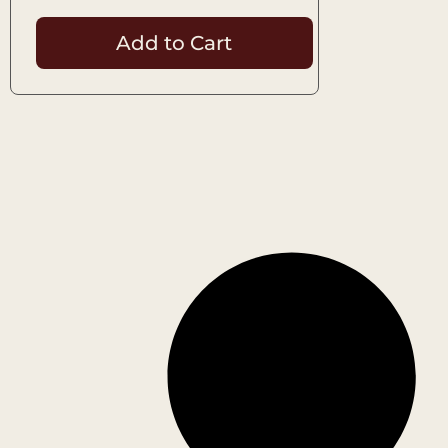
Add to Cart