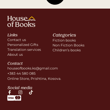
Categories
Links
Contact us
Fiction books
Personalized Gifts
Non Fiction Books
Translation services
Children’s books
About us
Contact
houseofbooks.ks@gmail.com
+383 44 580 085
Online Store, Prishtina, Kosova.
Social media