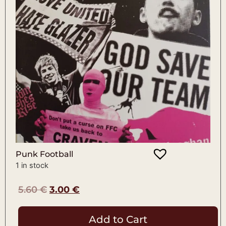
Punk Football
1 in stock
5.60
€
3.00
€
Add to Cart