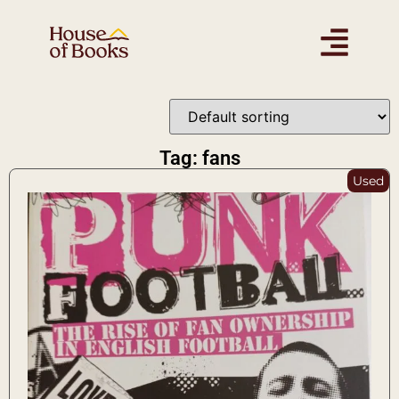
Tag: fans
Used