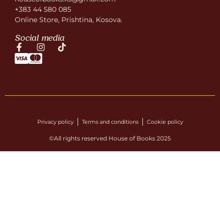
+383 44 580 085
Online Store, Prishtina, Kosova.
Social media
Privacy policy
Terms and conditions
Cookie policy
©All rights reserved House of Books 2025