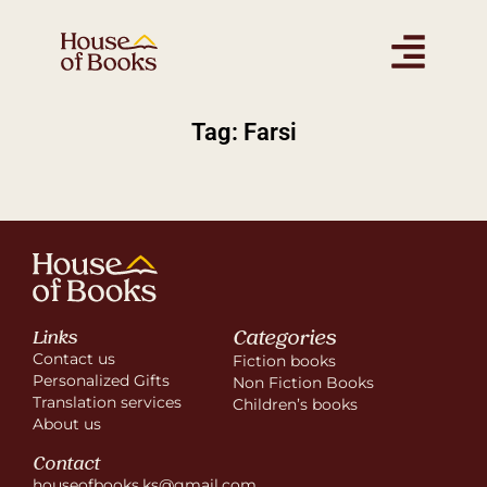
Tag: Farsi
Categories
Links
Contact us
Fiction books
Personalized Gifts
Non Fiction Books
Translation services
Children’s books
About us
Contact
houseofbooks.ks@gmail.com