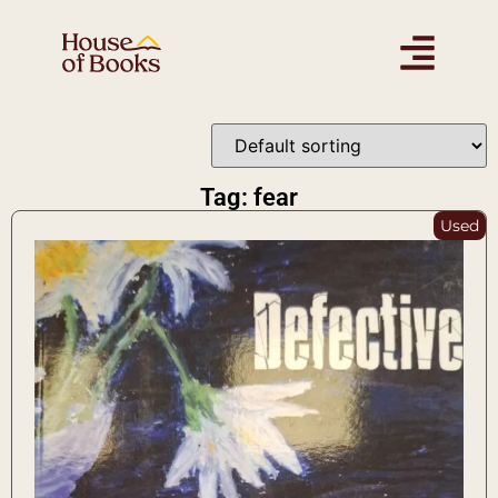
Tag: fear
Used