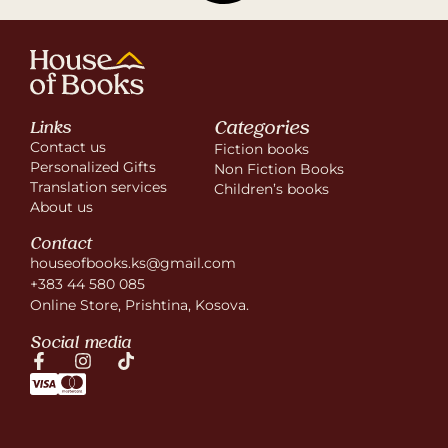
Categories
Links
Contact us
Fiction books
Personalized Gifts
Non Fiction Books
Translation services
Children’s books
About us
Contact
houseofbooks.ks@gmail.com
+383 44 580 085
Online Store, Prishtina, Kosova.
Social media