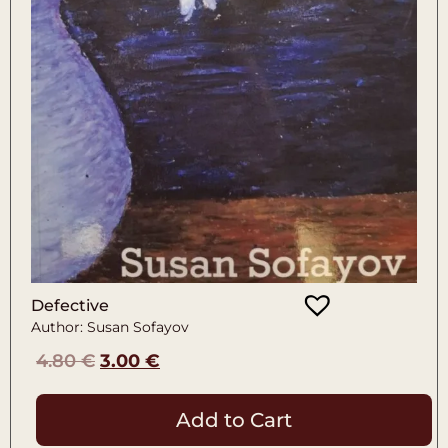
Defective
Author: Susan Sofayov
4.80
€
3.00
€
Add to Cart