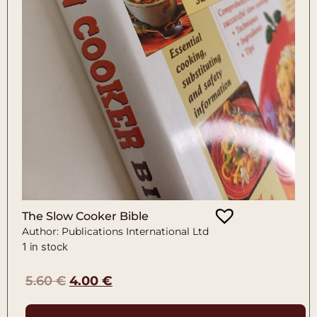
The Slow Cooker Bible
Author: Publications International Ltd
1 in stock
5.60
€
4.00
€