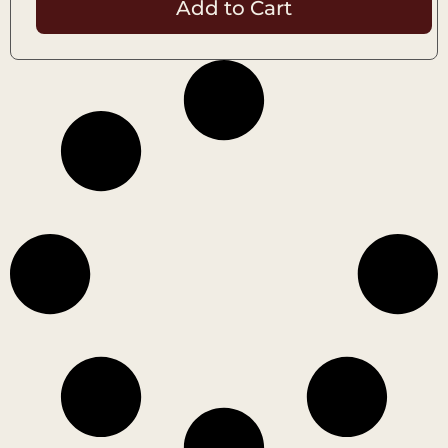
Add to Cart