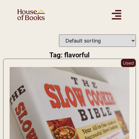
Tag: flavorful
Used