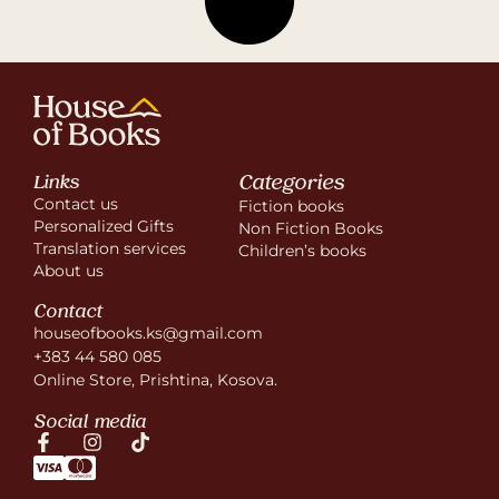
Categories
Links
Contact us
Fiction books
Personalized Gifts
Non Fiction Books
Translation services
Children’s books
About us
Contact
houseofbooks.ks@gmail.com
+383 44 580 085
Online Store, Prishtina, Kosova.
Social media