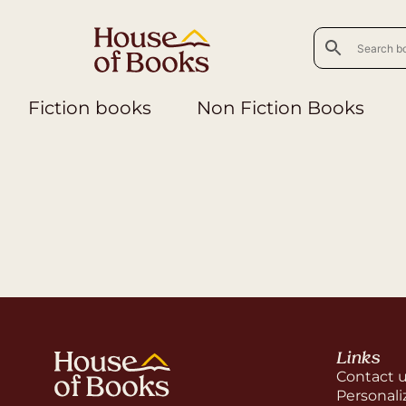
Fiction books
Non Fiction Books
Links
Contact 
Personali