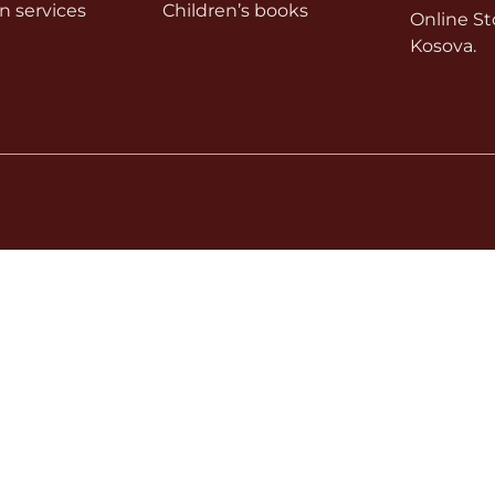
on services
Children’s books
Online Sto
Kosova.