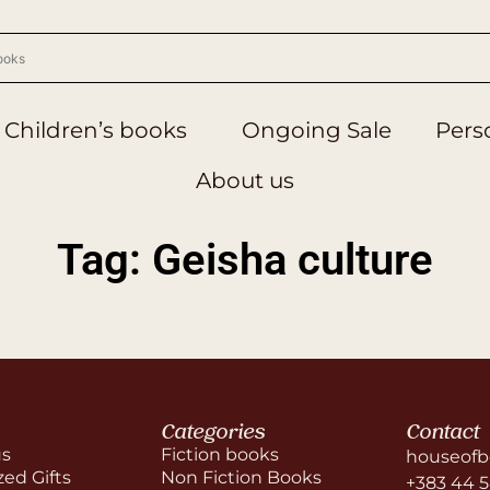
Children’s books
Ongoing Sale
Perso
About us
Tag: Geisha culture
Categories
Contact
us
Fiction books
houseofb
zed Gifts
Non Fiction Books
+383 44 