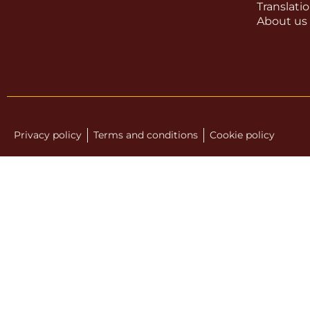
Translati
About us
Privacy policy
Terms and conditions
Cookie policy