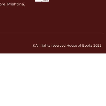
re, Prishtina,
©All rights reserved House of Books 2025