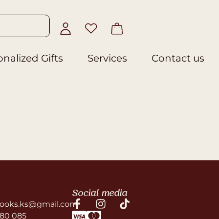
nalized Gifts
Services
Contact us
Social media
ooks.ks@gmail.com
580 085