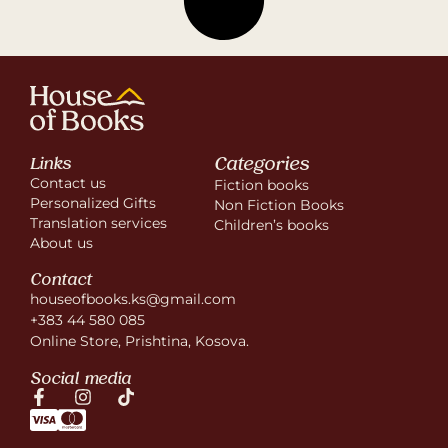
Categories
Links
Contact us
Fiction books
Personalized Gifts
Non Fiction Books
Translation services
Children’s books
About us
Contact
houseofbooks.ks@gmail.com
+383 44 580 085
Online Store, Prishtina, Kosova.
Social media