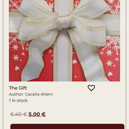
The Gift
Author: Cecelia Ahern
1 in stock
6.40
€
5.00
€