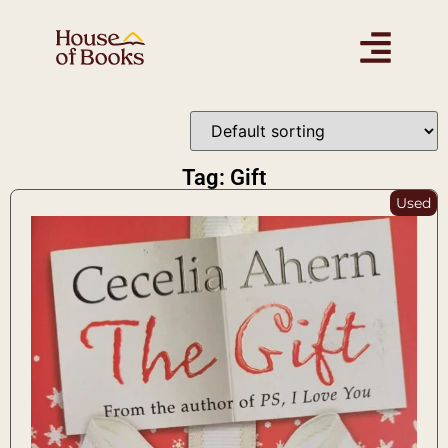
Tag: Gift
Used