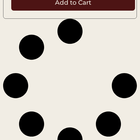
Add to Cart