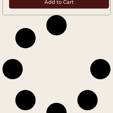
Add to Cart