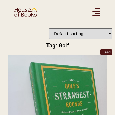
Tag: Golf
Used