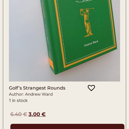
Golf’s Strangest Rounds
Author: Andrew Ward
1 in stock
6.40
€
3.00
€