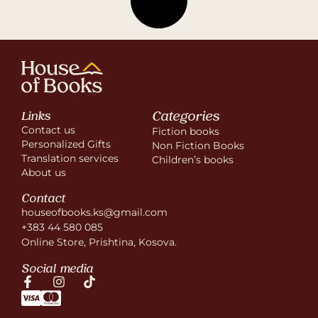
Categories
Links
Contact us
Fiction books
Personalized Gifts
Non Fiction Books
Translation services
Children’s books
About us
Contact
houseofbooks.ks@gmail.com
+383 44 580 085
Online Store, Prishtina, Kosova.
Social media