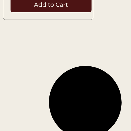
Add to Cart