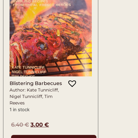
Blistering Barbecues
Author: Kate Tunnicliff,
Nigel Tunnicliff, Tim
Reeves
1 in stock
6.40
€
3.00
€