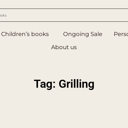
Children’s books
Ongoing Sale
Perso
About us
Tag: Grilling