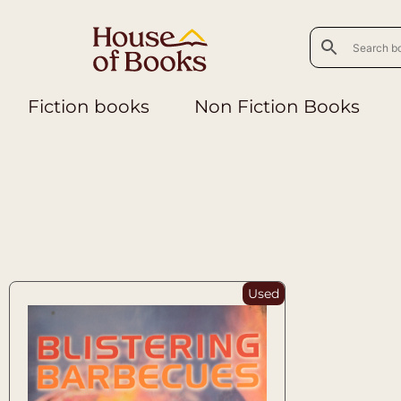
Fiction books
Non Fiction Books
Used