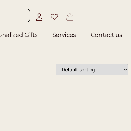
nalized Gifts
Services
Contact us