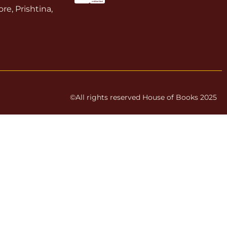
re, Prishtina,
©All rights reserved House of Books 2025