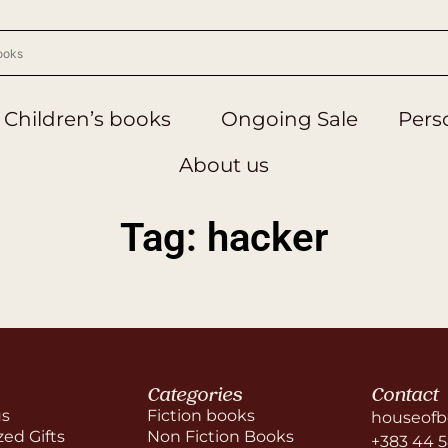
Children’s books
Ongoing Sale
Perso
About us
Tag: hacker
Categories
Contact
us
Fiction books
houseofb
zed Gifts
Non Fiction Books
+383 44 