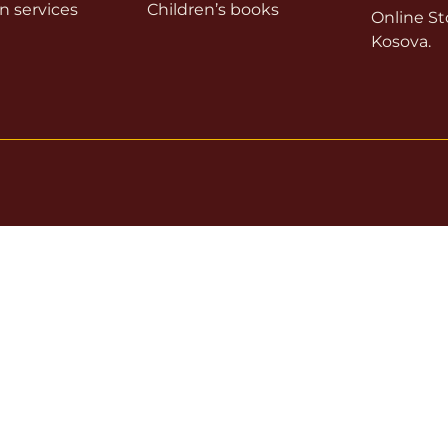
on services
Children’s books
Online Sto
Kosova.