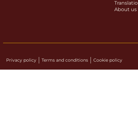
Translati
About us
Privacy policy
Terms and conditions
Cookie policy