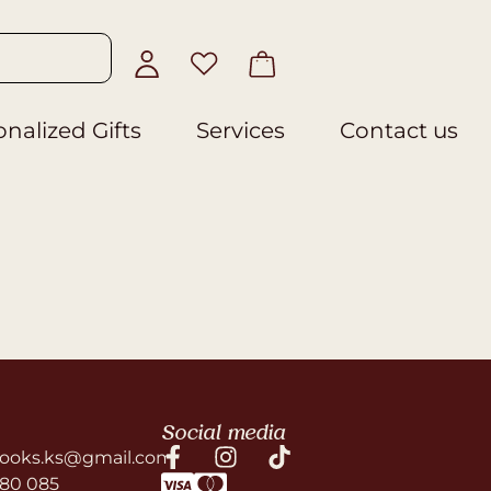
nalized Gifts
Services
Contact us
Social media
ooks.ks@gmail.com
580 085