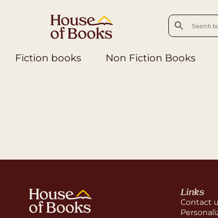
Fiction books
Non Fiction Books
Links
Contact 
Personali