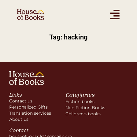
Tag: hacking
Categories
Links
Contact us
Fiction books
Personalized Gifts
Non Fiction Books
Translation services
Children’s books
About us
Contact
houseofbooks.ks@gmail.com