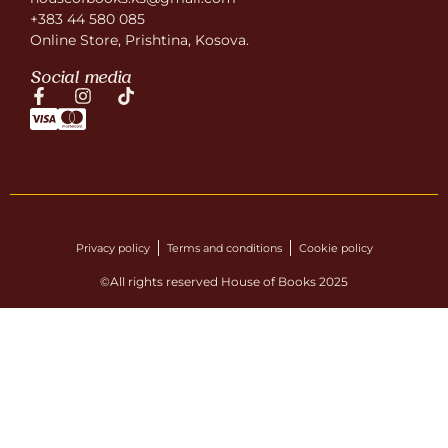
+383 44 580 085
Online Store, Prishtina, Kosova.
Social media
Privacy policy
Terms and conditions
Cookie policy
©All rights reserved House of Books 2025