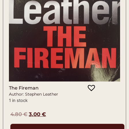
The Fireman
Author: Stephen Leather
1 in stock
4.80
€
3.00
€