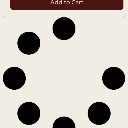
Add to Cart