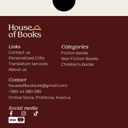
Categories
Links
Contact us
Fiction books
Personalized Gifts
Non Fiction Books
Translation services
Children’s books
About us
Contact
houseofbooks.ks@gmail.com
+383 44 580 085
Online Store, Prishtina, Kosova.
Social media