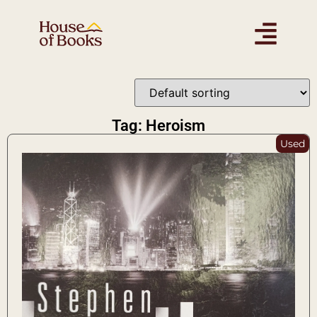
Tag: Heroism
Used