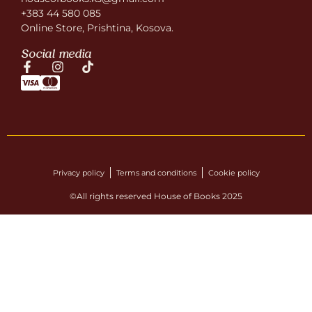
+383 44 580 085
Online Store, Prishtina, Kosova.
Social media
Privacy policy
Terms and conditions
Cookie policy
©All rights reserved House of Books 2025