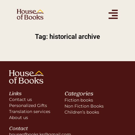
Tag: historical archive
Categories
Links
Contact us
Fiction books
Personalized Gifts
Non Fiction Books
Translation services
Children’s books
About us
Contact
houseofbooks.ks@gmail.com