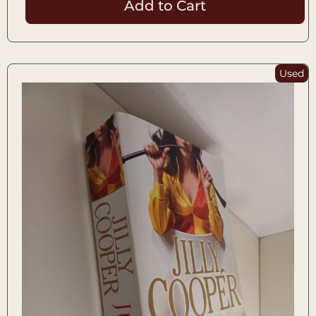
Add to Cart
Used