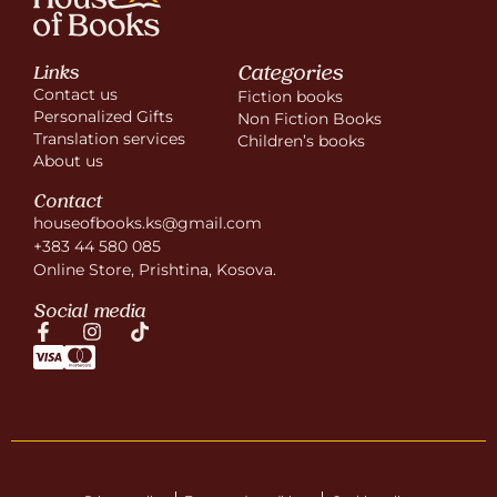
Categories
Links
Contact us
Fiction books
Personalized Gifts
Non Fiction Books
Translation services
Children’s books
About us
Contact
houseofbooks.ks@gmail.com
+383 44 580 085
Online Store, Prishtina, Kosova.
Social media