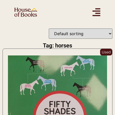
Tag: horses
Used