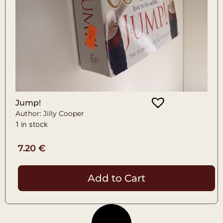
Jump!
Author: Jilly Cooper
1 in stock
7.20
€
Add to Cart