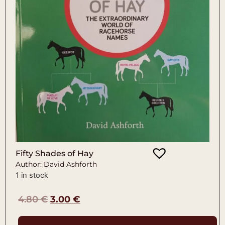
Fifty Shades of Hay
Author: David Ashforth
1 in stock
4.80
€
3.00
€