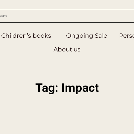
Children’s books
Ongoing Sale
Perso
About us
Tag: Impact