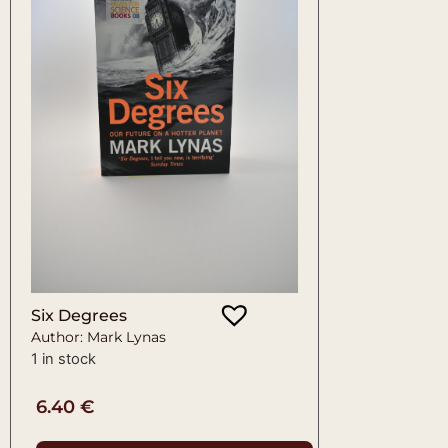
Six Degrees
Author: Mark Lynas
1 in stock
6.40
€