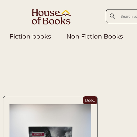
Fiction books
Non Fiction Books
Used