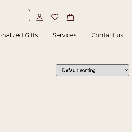
nalized Gifts
Services
Contact us