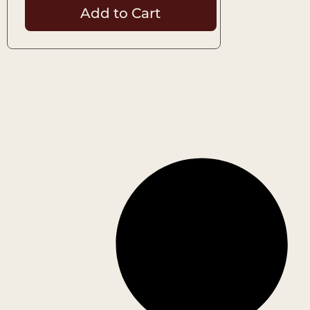
Add to Cart