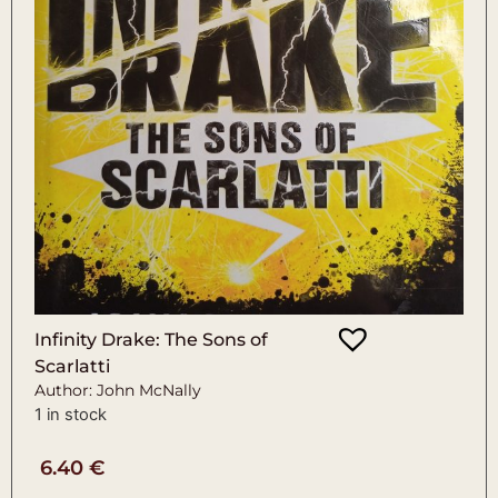
Infinity Drake: The Sons of
Scarlatti
Author: John McNally
1 in stock
6.40
€