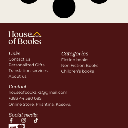
Categories
Links
Contact us
Fiction books
Personalized Gifts
Non Fiction Books
Translation services
Children’s books
About us
Contact
houseofbooks.ks@gmail.com
+383 44 580 085
Online Store, Prishtina, Kosova.
Social media