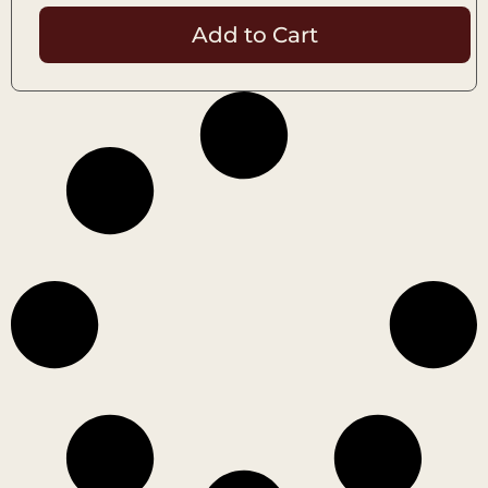
Add to Cart