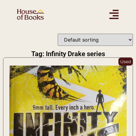
Tag: Infinity Drake series
Used